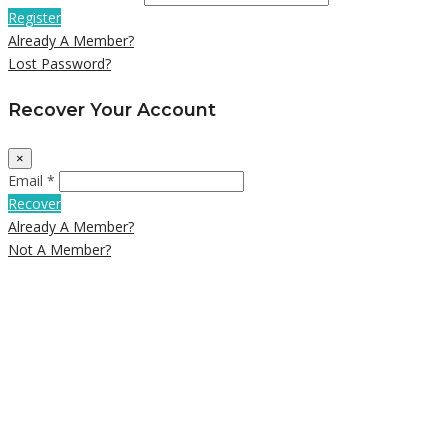
Register
Already A Member?
Lost Password?
Recover Your Account
×
Email *
Recover
Already A Member?
Not A Member?