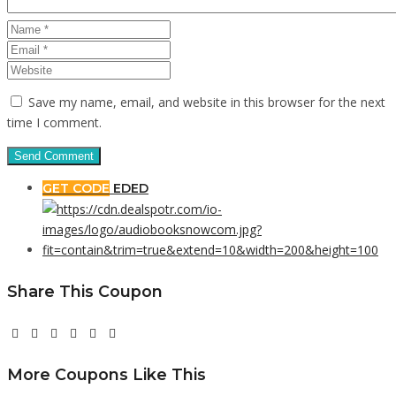
Save my name, email, and website in this browser for the next
time I comment.
GET CODE
EDED
Share This Coupon
More Coupons Like This