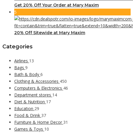
Get 20% Off Your Order at Mary Maxim
5
20% Off Sitewide at Mary Maxim
Categories
Airlines
13
Bags
9
Bath & Body
6
Clothing & Accessories
450
Computers & Electronics
46
Department stores
14
Diet & Nutrition
17
Education
29
Food & Drink
37
Furniture & Home Decor
31
Games & Toys
10