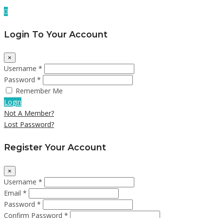
Login To Your Account
×
Username *
Password *
Remember Me
Login
Not A Member?
Lost Password?
Register Your Account
×
Username *
Email *
Password *
Confirm Password *