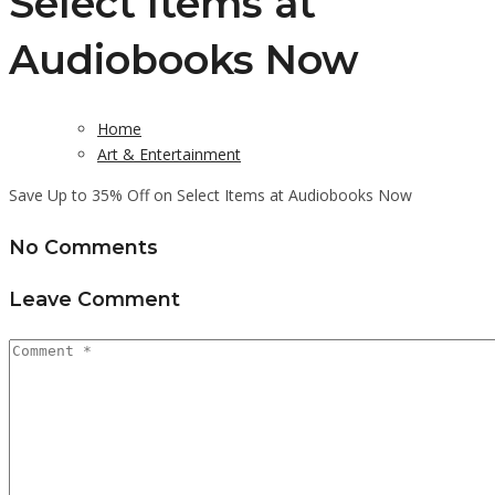
Select Items at
Audiobooks Now
Home
Art & Entertainment
Save Up to 35% Off on Select Items at Audiobooks Now
No Comments
Leave Comment