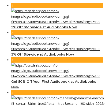
1
5% Off Storewide at Audiobooks Now
2
5% Off Sitewide at Audiobooks Now
3
Get 50% Off Your First Audiobook at Audiobooks
Now
4