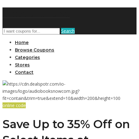
DiscountNews
Search
Home
Browse Coupons
Categories
Stores
Contact
online code
Save Up to 35% Off on