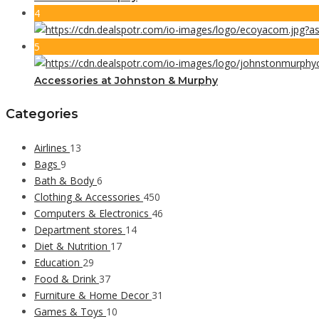
4
5
Accessories at Johnston & Murphy
Categories
Airlines
13
Bags
9
Bath & Body
6
Clothing & Accessories
450
Computers & Electronics
46
Department stores
14
Diet & Nutrition
17
Education
29
Food & Drink
37
Furniture & Home Decor
31
Games & Toys
10