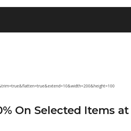
% On Selected Items at 