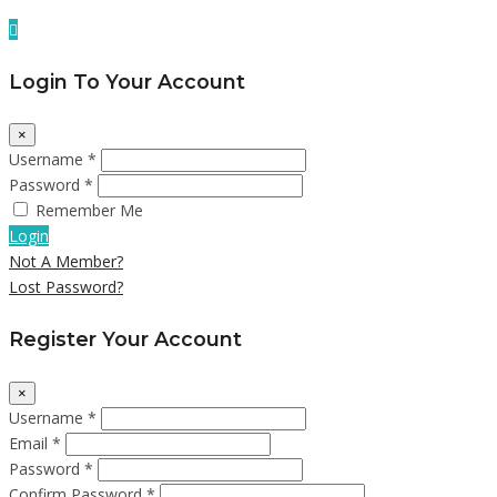
Login To Your Account
×
Username *
Password *
Remember Me
Login
Not A Member?
Lost Password?
Register Your Account
×
Username *
Email *
Password *
Confirm Password *