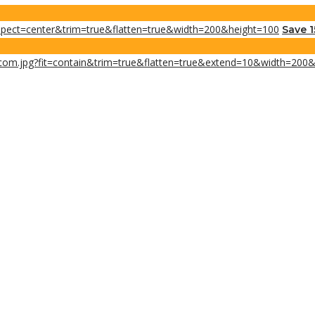
Save 1