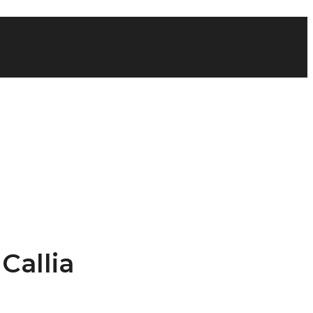
Callia