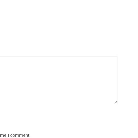
time I comment.