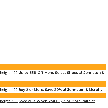
Up to 65% Off Mens Select Shoes at Johnston &
Buy 2 or More, Save 20% at Johnston & Murphy
Save 20% When You Buy 3 or More Pairs at