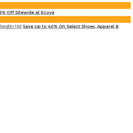
5% Off Sitewide at Ecoya
Save Up to 40% On Select Shoes, Apparel &