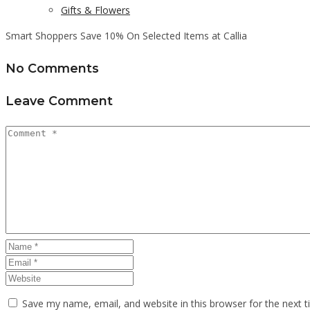
Gifts & Flowers
Smart Shoppers Save 10% On Selected Items at Callia
No Comments
Leave Comment
Save my name, email, and website in this browser for the next 