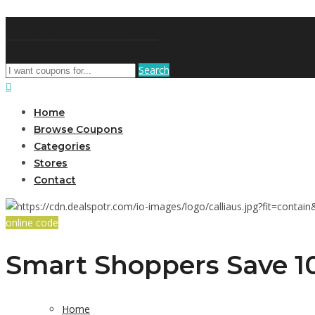
DiscountNews
Search
Home
Browse Coupons
Categories
Stores
Contact
online code
Smart Shoppers Save 10
Home