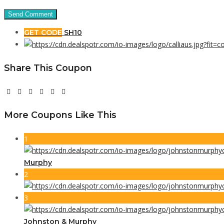
GET CODE
SH10
Share This Coupon
More Coupons Like This
1
Murphy
2
3
Johnston & Murphy