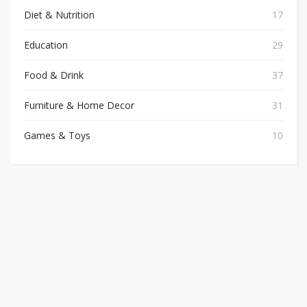
Diet & Nutrition
17
Education
29
Food & Drink
37
Furniture & Home Decor
31
Games & Toys
10