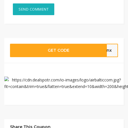
GET CODE
thnx
Share This Coupon