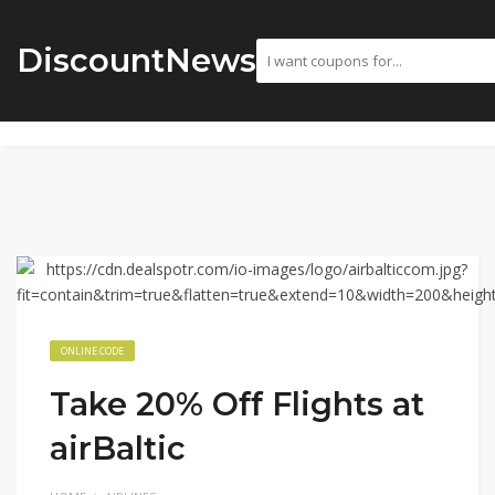
DiscountNews
ONLINE CODE
Take 20% Off Flights at
airBaltic