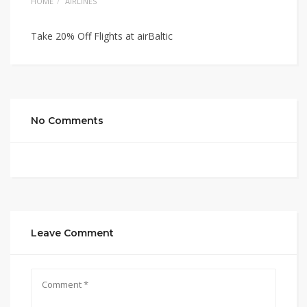
HOME
AIRLINES
Take 20% Off Flights at airBaltic
No Comments
Leave Comment