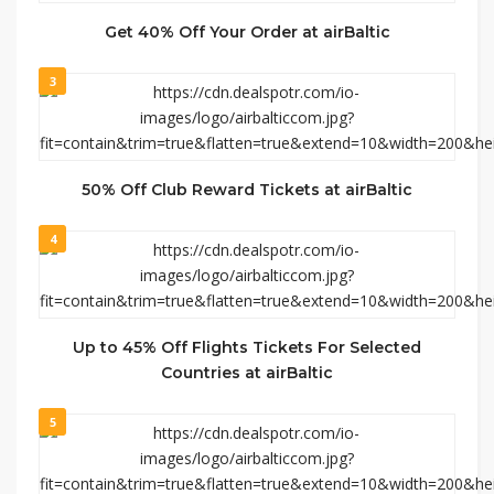
Get 40% Off Your Order at airBaltic
3
50% Off Club Reward Tickets at airBaltic
4
Up to 45% Off Flights Tickets For Selected
Countries at airBaltic
5