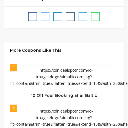
More Coupons Like This
1
10 Off Your Booking at airBaltic
2