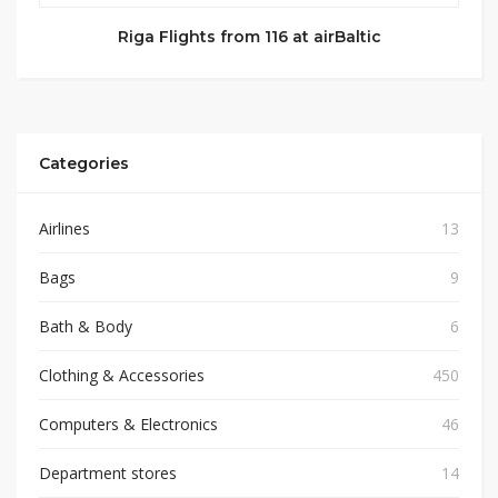
Riga Flights from 116 at airBaltic
Categories
Airlines
13
Bags
9
Bath & Body
6
Clothing & Accessories
450
Computers & Electronics
46
Department stores
14