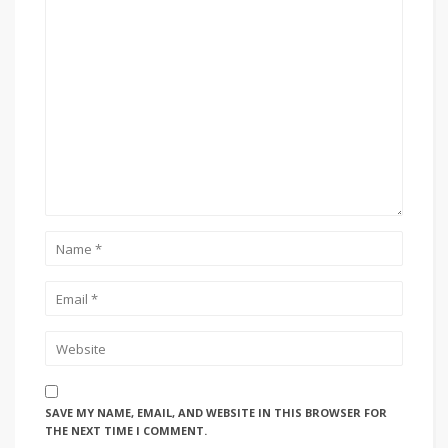
SAVE MY NAME, EMAIL, AND WEBSITE IN THIS BROWSER FOR
THE NEXT TIME I COMMENT.