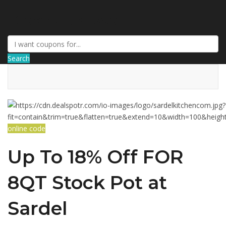
DiscountNews
Search
online code
Up To 18% Off FOR
8QT Stock Pot at
Sardel