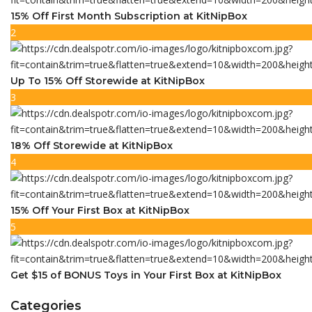
15% Off First Month Subscription at KitNipBox
2
Up To 15% Off Storewide at KitNipBox
3
18% Off Storewide at KitNipBox
4
15% Off Your First Box at KitNipBox
5
Get $15 of BONUS Toys in Your First Box at KitNipBox
Categories