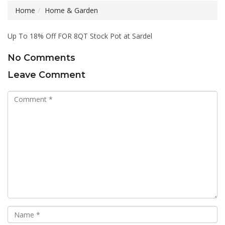
Home
Home & Garden
Up To 18% Off FOR 8QT Stock Pot at Sardel
No Comments
Leave Comment