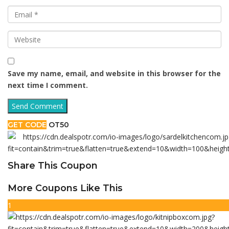
Save my name, email, and website in this browser for the
next time I comment.
GET CODE
OT50
Share This Coupon
More Coupons Like This
1