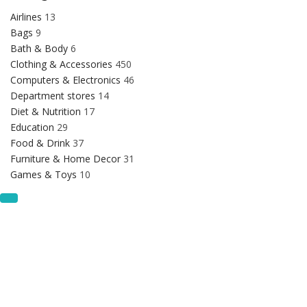
Airlines
13
Bags
9
Bath & Body
6
Clothing & Accessories
450
Computers & Electronics
46
Department stores
14
Diet & Nutrition
17
Education
29
Food & Drink
37
Furniture & Home Decor
31
Games & Toys
10