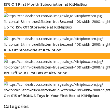
15% Off First Month Subscription at KitNipBox
2
Up To 15% Off Storewide at KitNipBox
3
18% Off Storewide at KitNipBox
4
15% Off Your First Box at KitNipBox
5
Get $15 of BONUS Toys in Your First Box at KitNipBox
Categories