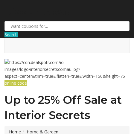
DiscountNews
Search
online code
Up to 25% Off Sale at
Interior Secrets
Home
Home & Garden