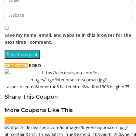
Save my name, email, and website in this browser for the
next time I comment.
GET CODE
EDED
Share This Coupon
More Coupons Like This
1