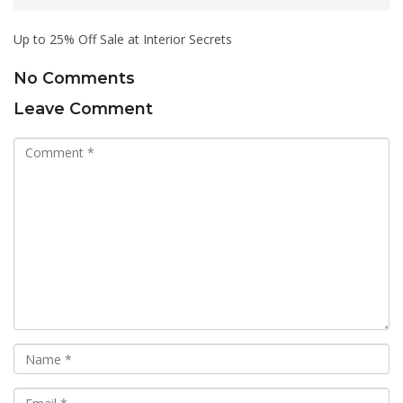
Up to 25% Off Sale at Interior Secrets
No Comments
Leave Comment