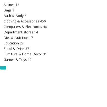
Airlines
13
Bags
9
Bath & Body
6
Clothing & Accessories
450
Computers & Electronics
46
Department stores
14
Diet & Nutrition
17
Education
29
Food & Drink
37
Furniture & Home Decor
31
Games & Toys
10