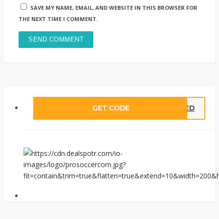
SAVE MY NAME, EMAIL, AND WEBSITE IN THIS BROWSER FOR
THE NEXT TIME I COMMENT.
GET CODE
EDED