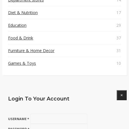
Diet & Nutrition
17
Education
29
Food & Drink
37
Furniture & Home Decor
31
Games & Toys
10
×
Login To Your Account
USERNAME *
PASSWORD *