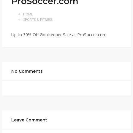
ProSoccer.com
HOME
SPORTS & FITNESS
Up to 30% Off Goalkeeper Sale at ProSoccer.com
No Comments
Leave Comment