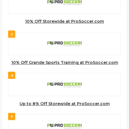
10% Off Storewide at ProSoccer.com
3
10% Off Grande Sports Training at ProSoccer.com
4
Up to 8% Off Storewide at ProSoccer.com
5