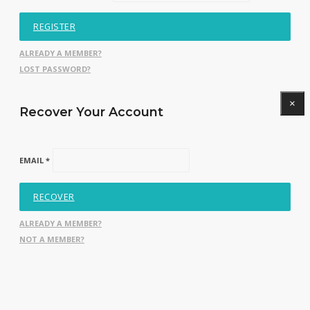
REGISTER
ALREADY A MEMBER?
LOST PASSWORD?
×
Recover Your Account
EMAIL *
RECOVER
ALREADY A MEMBER?
NOT A MEMBER?