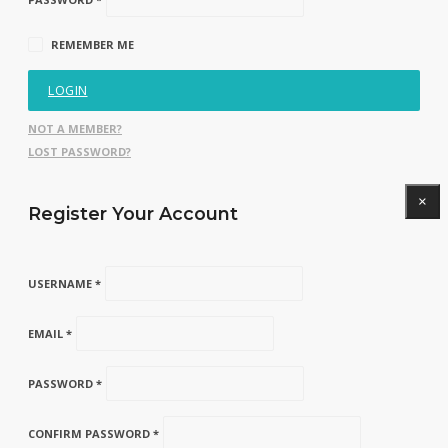
REMEMBER ME
LOGIN
NOT A MEMBER?
LOST PASSWORD?
×
Register Your Account
USERNAME *
EMAIL *
PASSWORD *
CONFIRM PASSWORD *