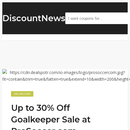
DiscountNews
ONLINE CODE
Up to 30% Off
Goalkeeper Sale at