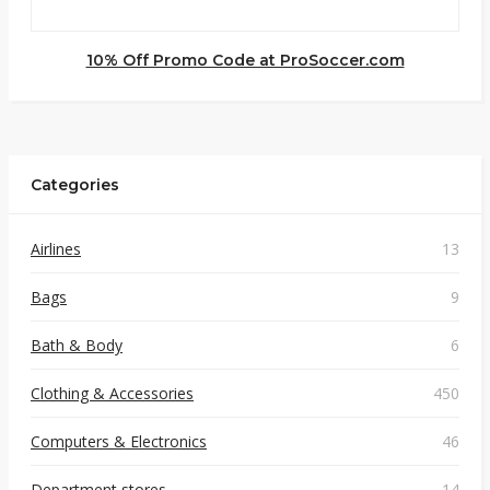
10% Off Promo Code at ProSoccer.com
Categories
Airlines
13
Bags
9
Bath & Body
6
Clothing & Accessories
450
Computers & Electronics
46
Department stores
14