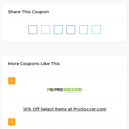
Share This Coupon
More Coupons Like This
1
10% Off Select Items at ProSoccer.com
2