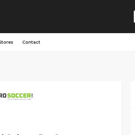
Stores
Contact