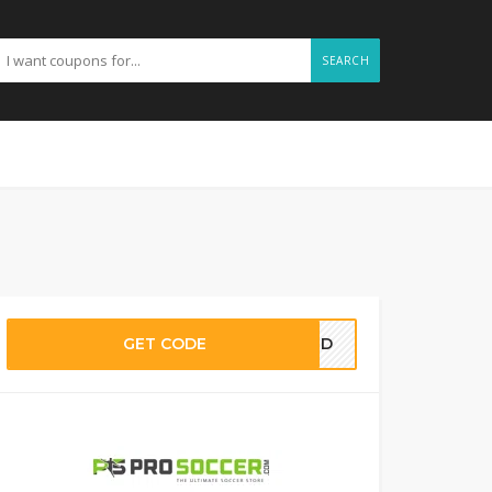
SEARCH
GET CODE
EDED