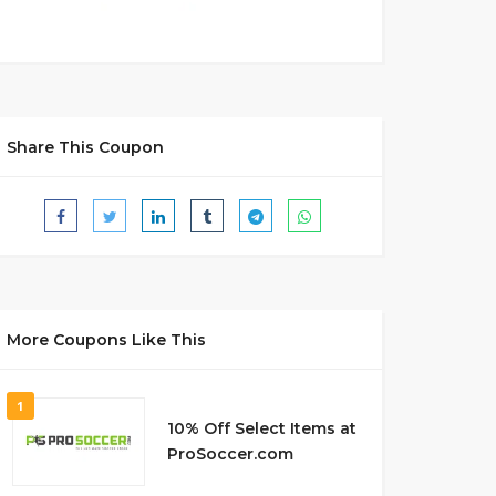
Share This Coupon
More Coupons Like This
1
10% Off Select Items at
ProSoccer.com