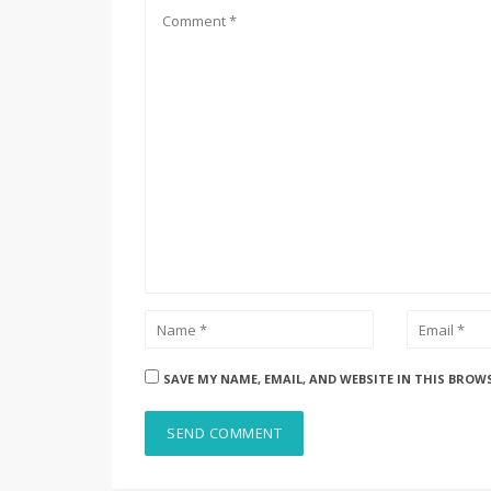
SAVE MY NAME, EMAIL, AND WEBSITE IN THIS BROW