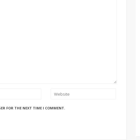
SER FOR THE NEXT TIME I COMMENT.