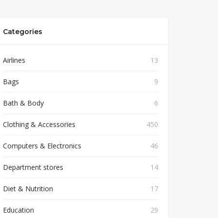
Categories
Airlines
13
Bags
9
Bath & Body
6
Clothing & Accessories
450
Computers & Electronics
46
Department stores
14
Diet & Nutrition
17
Education
29