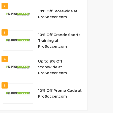
2
10% Off Storewide at
ProSoccer.com
3
10% Off Grande Sports
Training at
ProSoccer.com
4
Up to 8% Off
Storewide at
ProSoccer.com
5
10% Off Promo Code at
ProSoccer.com