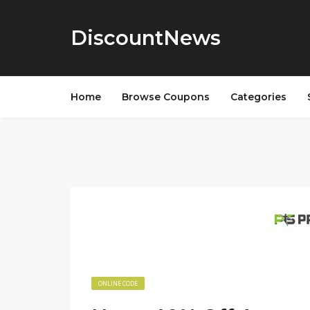
DiscountNews
Home
Browse Coupons
Categories
ONLINE CODE