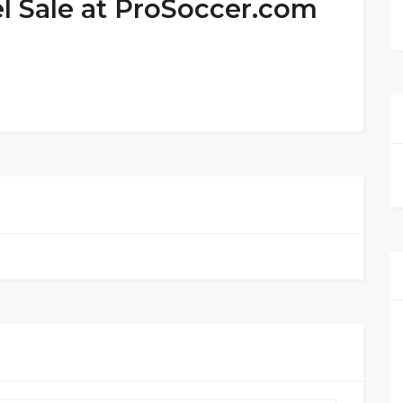
l Sale at ProSoccer.com