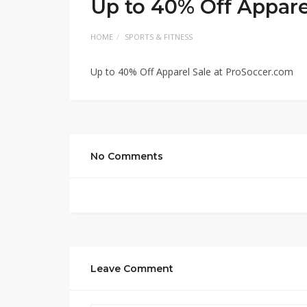
Up to 40% Off Appare
HOME
SPORTS & FITNESS
Up to 40% Off Apparel Sale at ProSoccer.com
No Comments
Leave Comment