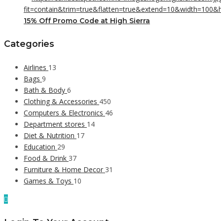
15% Off Promo Code at High Sierra
Categories
Airlines
13
Bags
9
Bath & Body
6
Clothing & Accessories
450
Computers & Electronics
46
Department stores
14
Diet & Nutrition
17
Education
29
Food & Drink
37
Furniture & Home Decor
31
Games & Toys
10