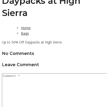
Daypacks at High
Sierra
Home
Bags
Up to 50% Off Daypacks at High Sierra
No Comments
Leave Comment