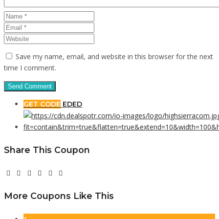
Save my name, email, and website in this browser for the next
time I comment.
GET CODE
EDED
Share This Coupon
More Coupons Like This