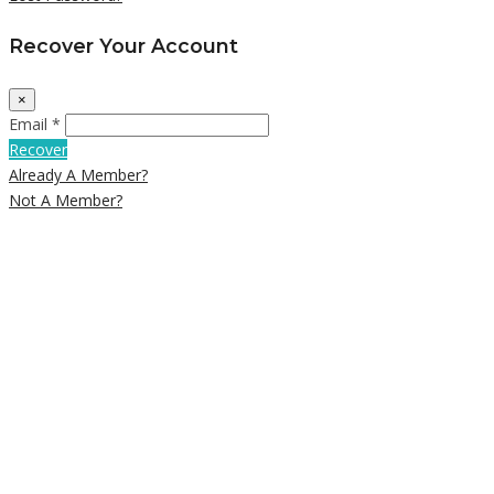
Recover Your Account
×
Email *
Recover
Already A Member?
Not A Member?