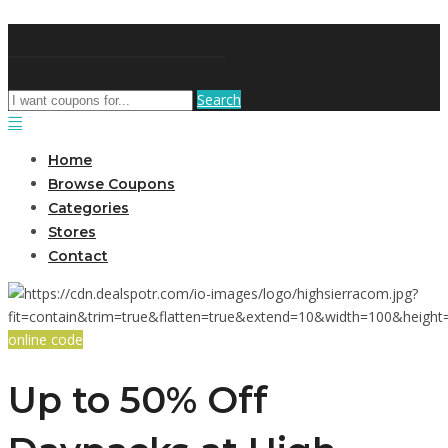
DiscountNews
Search
Home
Browse Coupons
Categories
Stores
Contact
online code
Up to 50% Off