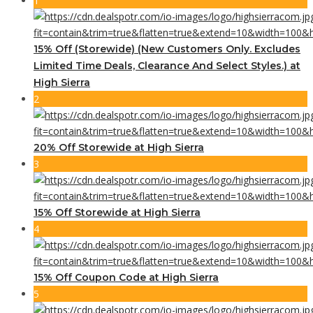
1
15% Off (Storewide) (New Customers Only. Excludes
Limited Time Deals, Clearance And Select Styles.) at
High Sierra
2
20% Off Storewide at High Sierra
3
15% Off Storewide at High Sierra
4
15% Off Coupon Code at High Sierra
5