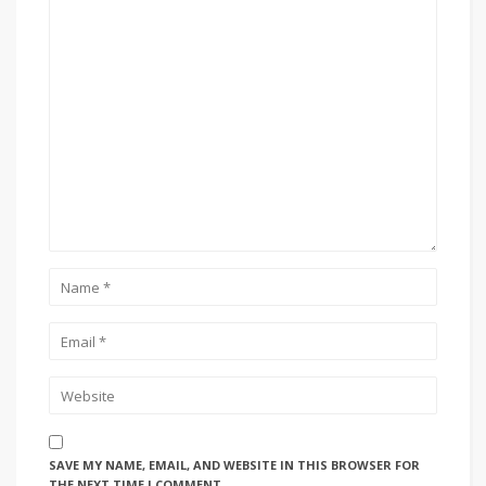
SAVE MY NAME, EMAIL, AND WEBSITE IN THIS BROWSER FOR
THE NEXT TIME I COMMENT.