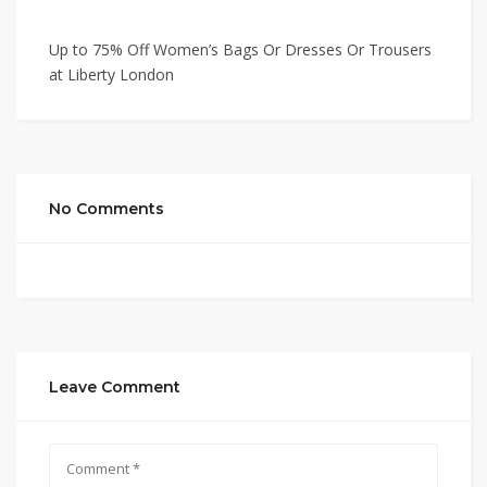
Up to 75% Off Women’s Bags Or Dresses Or Trousers
at Liberty London
No Comments
Leave Comment