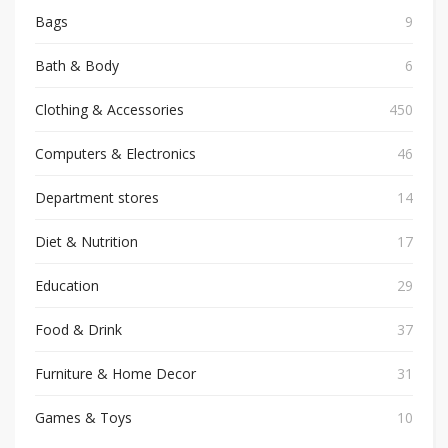
Bags
9
Bath & Body
6
Clothing & Accessories
450
Computers & Electronics
46
Department stores
14
Diet & Nutrition
17
Education
29
Food & Drink
37
Furniture & Home Decor
31
Games & Toys
10