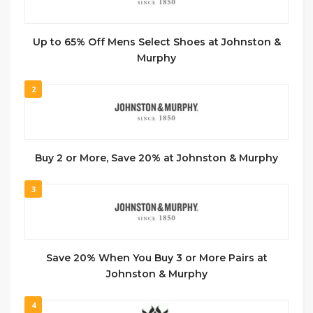
Up to 65% Off Mens Select Shoes at Johnston &
Murphy
2
Buy 2 or More, Save 20% at Johnston & Murphy
3
Save 20% When You Buy 3 or More Pairs at
Johnston & Murphy
4