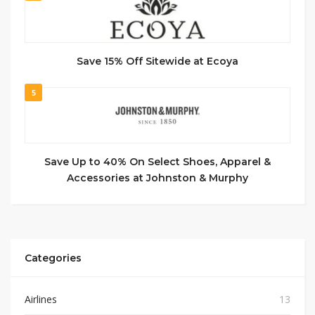
Save 15% Off Sitewide at Ecoya
5
Save Up to 40% On Select Shoes, Apparel &
Accessories at Johnston & Murphy
Categories
Airlines
13