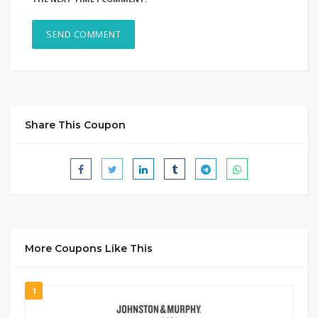
Share This Coupon
More Coupons Like This
1