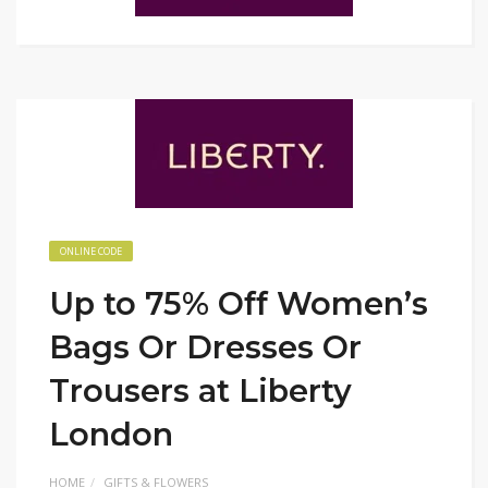
ONLINE CODE
Up to 75% Off Women’s
Bags Or Dresses Or
Trousers at Liberty
London
HOME
GIFTS & FLOWERS