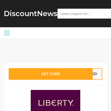
DiscountNews
GET CODE
EDED