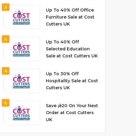
2
Up To 40% Off Office
Furniture Sale at Cost
Cutters UK
3
Up To 40% Off
Selected Education
Sale at Cost Cutters UK
4
Up To 30% Off
Hospitality Sale at Cost
Cutters UK
5
Save ¡ê20 On Your Next
Order at Cost Cutters
UK