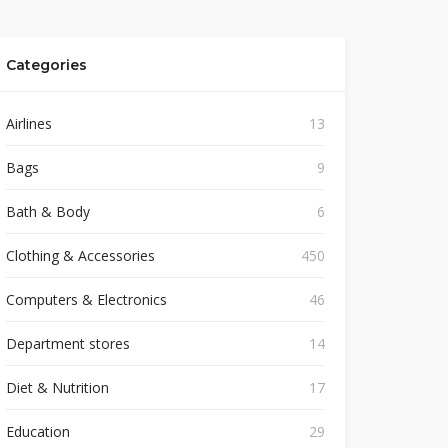
Categories
Airlines
13
Bags
9
Bath & Body
6
Clothing & Accessories
450
Computers & Electronics
46
Department stores
14
Diet & Nutrition
17
Education
29