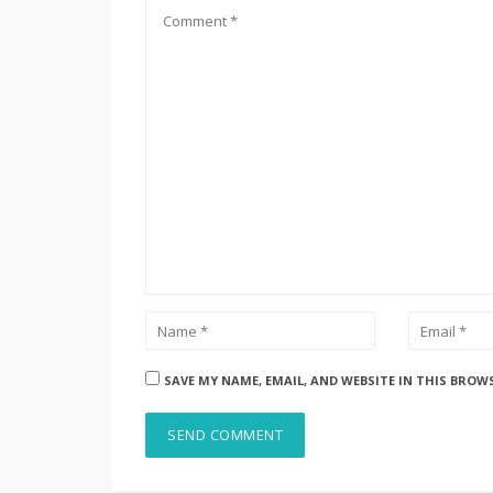
SAVE MY NAME, EMAIL, AND WEBSITE IN THIS BROW