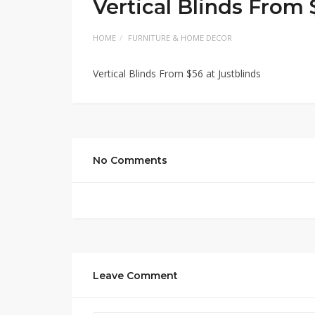
Vertical Blinds From 
HOME
FURNITURE & HOME DECOR
Vertical Blinds From $56 at Justblinds
No Comments
Leave Comment