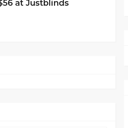
$56 at Justblinds