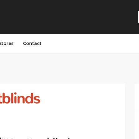
Stores
Contact