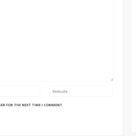
SER FOR THE NEXT TIME I COMMENT.