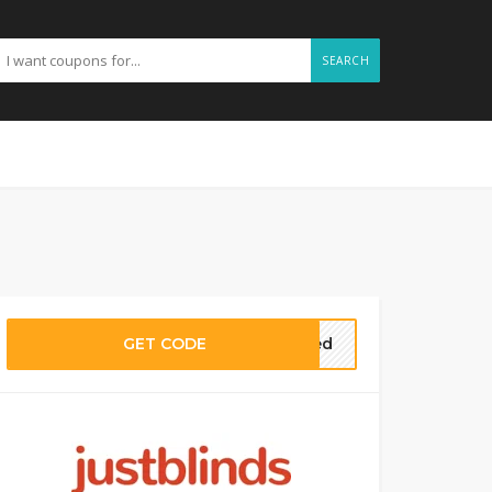
SEARCH
GET CODE
eded