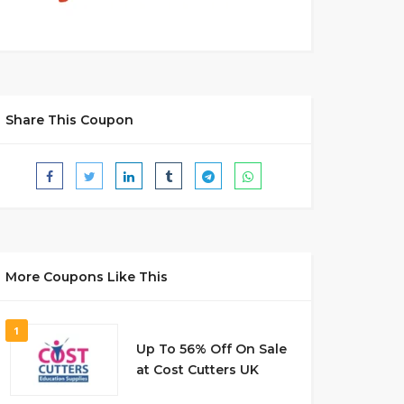
Share This Coupon
More Coupons Like This
1
Up To 56% Off On Sale
at Cost Cutters UK