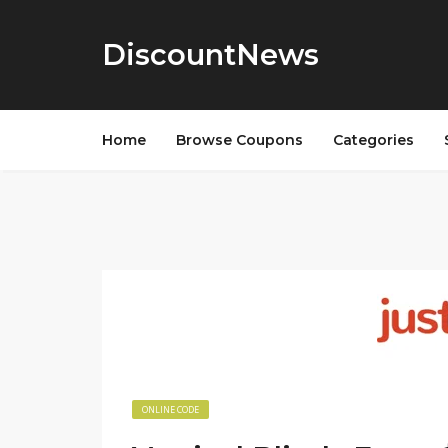
DiscountNews
Home
Browse Coupons
Categories
ONLINE CODE