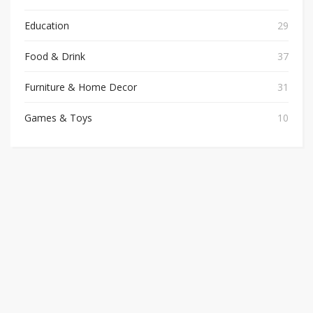
Education
29
Food & Drink
37
Furniture & Home Decor
31
Games & Toys
10