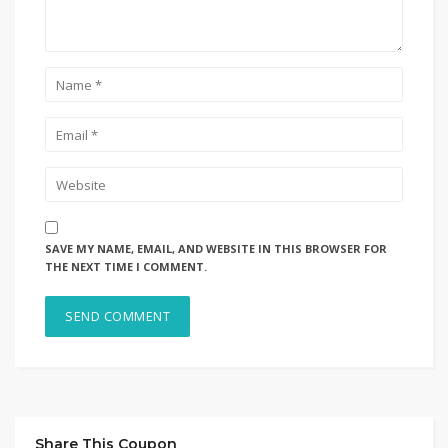
SAVE MY NAME, EMAIL, AND WEBSITE IN THIS BROWSER FOR
THE NEXT TIME I COMMENT.
Share This Coupon