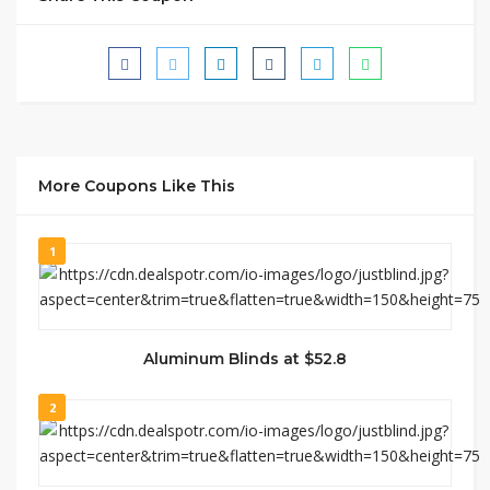
More Coupons Like This
1
Aluminum Blinds at $52.8
2