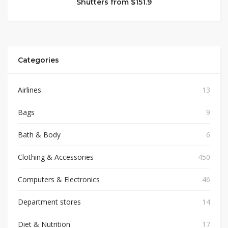
Shutters from $151.9
Categories
Airlines
13
Bags
9
Bath & Body
6
Clothing & Accessories
450
Computers & Electronics
46
Department stores
14
Diet & Nutrition
17