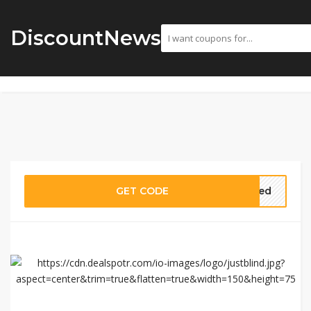
DiscountNews
GET CODE
eded