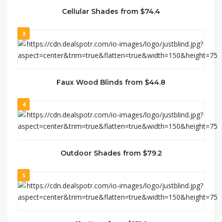
Cellular Shades from $74.4
3
Faux Wood Blinds from $44.8
4
Outdoor Shades from $79.2
5