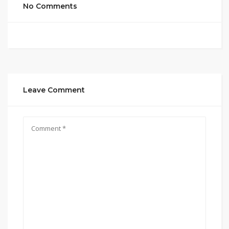
No Comments
Leave Comment