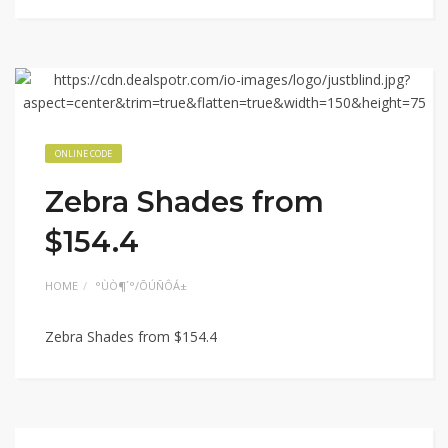
ONLINE CODE
Zebra Shades from
$154.4
HOME
°ÙÒ¶´°/ÕÚÑÔÁ±
Zebra Shades from $154.4