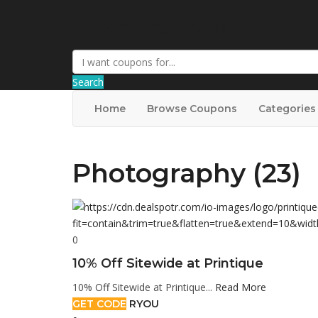
DiscountNews
Search
Home
Browse Coupons
Categories
Photography (23)
0
10% Off Sitewide at Printique
10% Off Sitewide at Printique...
Read More
GET CODE
RYOU