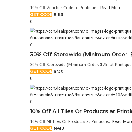
10% Off Voucher Code at Printique...
Read More
GET CODE
RIES
0
0
30% Off Storewide (Minimum Order: $
30% Off Storewide (Minimum Order: $75) at Printique.
GET CODE
ar30
0
0
10% Off All Tiles Or Products at Print
10% Off All Tiles Or Products at Printique...
Read Mor
GET CODE
NA10