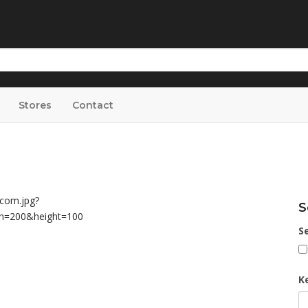
Stores
Contact
S
S
K