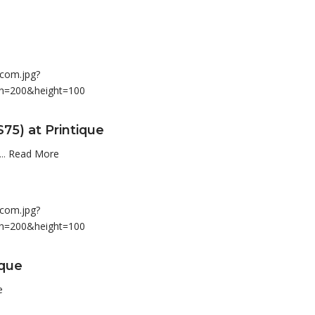
75) at Printique
..
Read More
ique
e