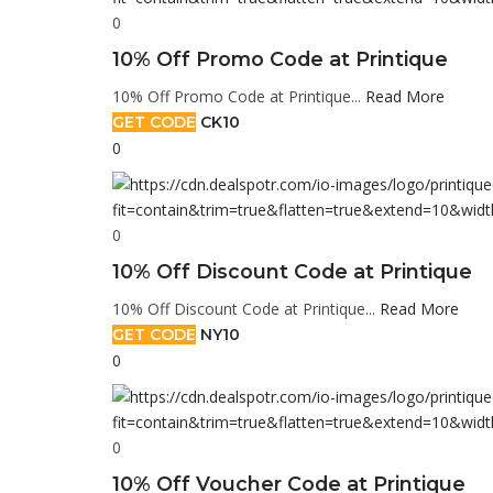
0
10% Off Promo Code at Printique
10% Off Promo Code at Printique...
Read More
GET CODE
CK10
0
0
10% Off Discount Code at Printique
10% Off Discount Code at Printique...
Read More
GET CODE
NY10
0
0
10% Off Voucher Code at Printique