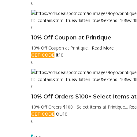
0
0
10% Off Coupon at Printique
10% Off Coupon at Printique...
Read More
GET CODE
it10
0
0
10% Off Orders $100+ Select Items at
10% Off Orders $100+ Select Items at Printique...
Rea
GET CODE
OU10
0