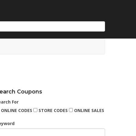
earch Coupons
earch For
ONLINE CODES
STORE CODES
ONLINE SALES
eyword