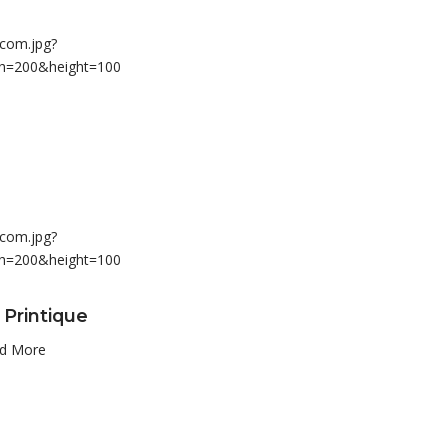
 Printique
d More