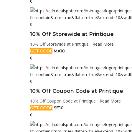
0
0
10% Off Storewide at Printique
10% Off Storewide at Printique...
Read More
GET CODE
MA10
0
0
10% Off Coupon Code at Printique
10% Off Coupon Code at Printique...
Read More
GET CODE
SE10
0