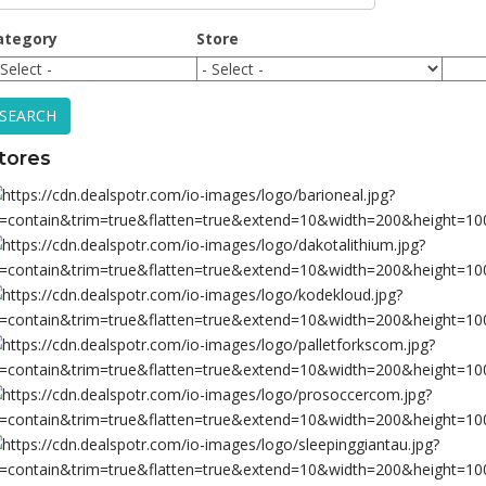
ategory
Store
SEARCH
tores