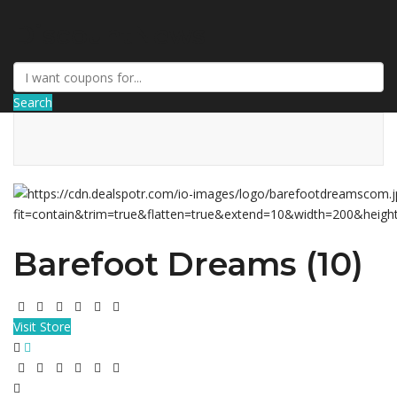
DiscountNews
Search
Barefoot Dreams (10)
Visit Store