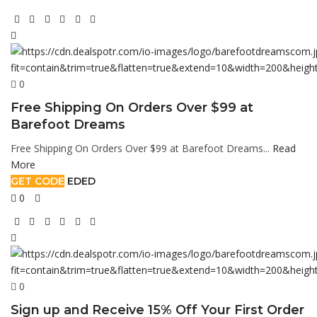
0
Free Shipping On Orders Over $99 at
Barefoot Dreams
Free Shipping On Orders Over $99 at Barefoot Dreams...
Read
More
GET CODE
EDED
0
0
Sign up and Receive 15% Off Your First Order