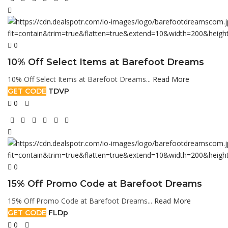
0
10% Off Select Items at Barefoot Dreams
10% Off Select Items at Barefoot Dreams...
Read More
GET CODE
TDVP
0
0
15% Off Promo Code at Barefoot Dreams
15% Off Promo Code at Barefoot Dreams...
Read More
GET CODE
FLDp
0