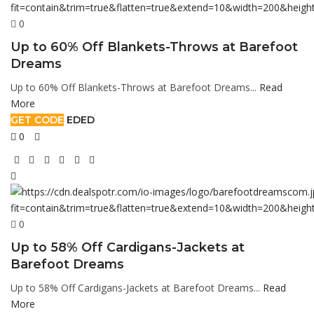
0
Up to 60% Off Blankets-Throws at Barefoot
Dreams
Up to 60% Off Blankets-Throws at Barefoot Dreams...
Read
More
GET CODE
EDED
0
0
Up to 58% Off Cardigans-Jackets at
Barefoot Dreams
Up to 58% Off Cardigans-Jackets at Barefoot Dreams...
Read
More