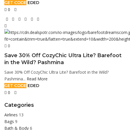
GET CODE
EDED
0
0
Save 30% Off CozyChic Ultra Lite? Barefoot
in the Wild? Pashmina
Save 30% Off CozyChic Ultra Lite? Barefoot in the Wild?
Pashmina...
Read More
GET CODE
EDED
0
Categories
Airlines
13
Bags
9
Bath & Body
6