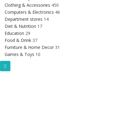
Clothing & Accessories
450
Computers & Electronics
46
Department stores
14
Diet & Nutrition
17
Education
29
Food & Drink
37
Furniture & Home Decor
31
Games & Toys
10