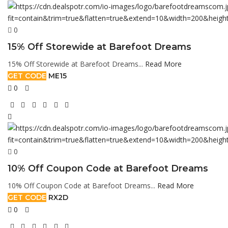
0
15% Off Storewide at Barefoot Dreams
15% Off Storewide at Barefoot Dreams...
Read More
GET CODE
ME15
0
0
10% Off Coupon Code at Barefoot Dreams
10% Off Coupon Code at Barefoot Dreams...
Read More
GET CODE
RX2D
0