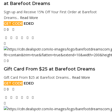
at Barefoot Dreams
Sign up and Receive 15% Off Your First Order at Barefoot
Dreams...
Read More
GET CODE
EDED
0
0
Gift Card From $25 at Barefoot Dreams
Gift Card From $25 at Barefoot Dreams...
Read More
GET CODE
EDED
0