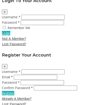
Login To Your Account
×
Username *
Password *
Remember Me
Login
Not A Member?
Lost Password?
Register Your Account
×
Username *
Email *
Password *
Confirm Password *
Register
Already A Member?
Lost Password?