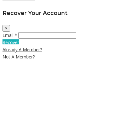
Recover Your Account
×
Email *
Recover
Already A Member?
Not A Member?