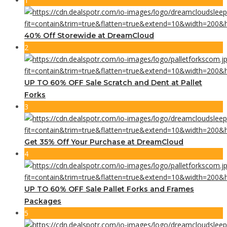
1
40% Off Storewide at DreamCloud
2
UP TO 60% OFF Sale Scratch and Dent at Pallet
Forks
3
Get 35% Off Your Purchase at DreamCloud
4
UP TO 60% OFF Sale Pallet Forks and Frames
Packages
5