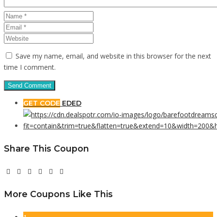
Save my name, email, and website in this browser for the next
time I comment.
GET CODE
EDED
Share This Coupon
More Coupons Like This