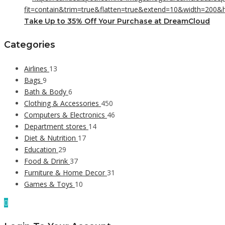
Take Up to 35% Off Your Purchase at DreamCloud
Categories
Airlines
13
Bags
9
Bath & Body
6
Clothing & Accessories
450
Computers & Electronics
46
Department stores
14
Diet & Nutrition
17
Education
29
Food & Drink
37
Furniture & Home Decor
31
Games & Toys
10