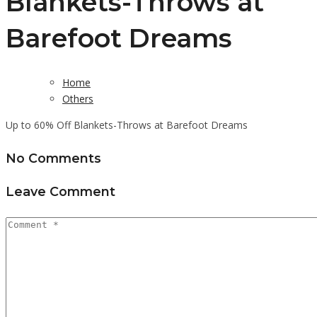
Blankets-Throws at
Barefoot Dreams
Home
Others
Up to 60% Off Blankets-Throws at Barefoot Dreams
No Comments
Leave Comment