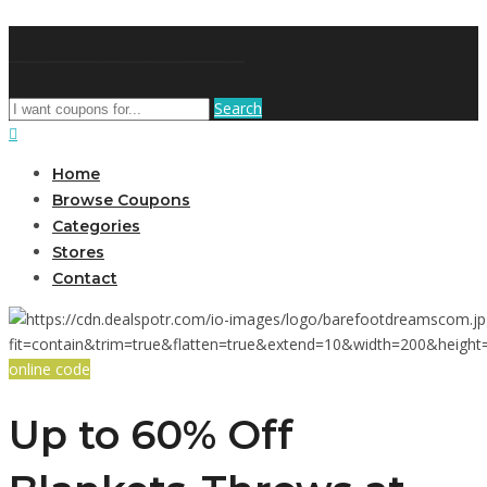
DiscountNews
Search
Home
Browse Coupons
Categories
Stores
Contact
online code
Up to 60% Off