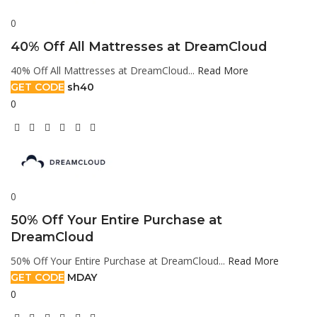
0
40% Off All Mattresses at DreamCloud
40% Off All Mattresses at DreamCloud...
Read More
GET CODE
sh40
0
0
50% Off Your Entire Purchase at
DreamCloud
50% Off Your Entire Purchase at DreamCloud...
Read More
GET CODE
MDAY
0