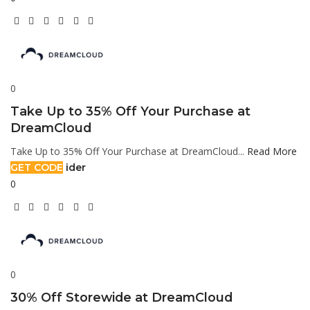
0
Take Up to 35% Off Your Purchase at
DreamCloud
Take Up to 35% Off Your Purchase at DreamCloud...
Read More
GET CODE
ider
0
0
30% Off Storewide at DreamCloud