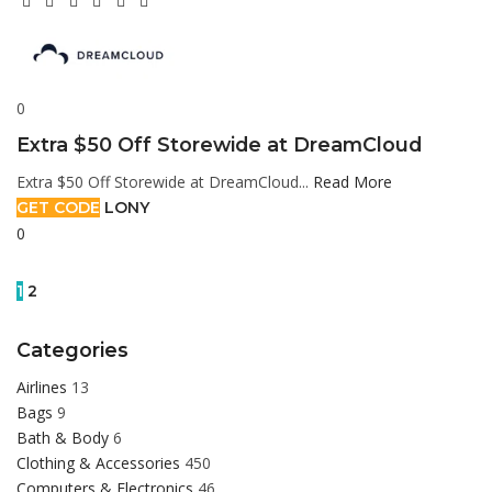
0
Extra $50 Off Storewide at DreamCloud
Extra $50 Off Storewide at DreamCloud...
Read More
GET CODE
LONY
0
1
2
Categories
Airlines
13
Bags
9
Bath & Body
6
Clothing & Accessories
450
Computers & Electronics
46