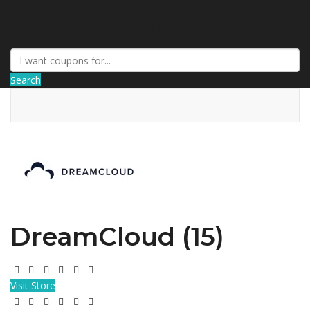
DiscountNews
Search
DreamCloud (15)
Visit Store