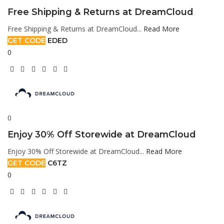
Free Shipping & Returns at DreamCloud
Free Shipping & Returns at DreamCloud...
Read More
GET CODE
EDED
0
0
Enjoy 30% Off Storewide at DreamCloud
Enjoy 30% Off Storewide at DreamCloud...
Read More
GET CODE
C6TZ
0