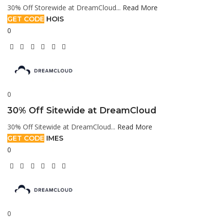
30% Off Storewide at DreamCloud...
Read More
GET CODE
HOIS
0
0
30% Off Sitewide at DreamCloud
30% Off Sitewide at DreamCloud...
Read More
GET CODE
IMES
0
0