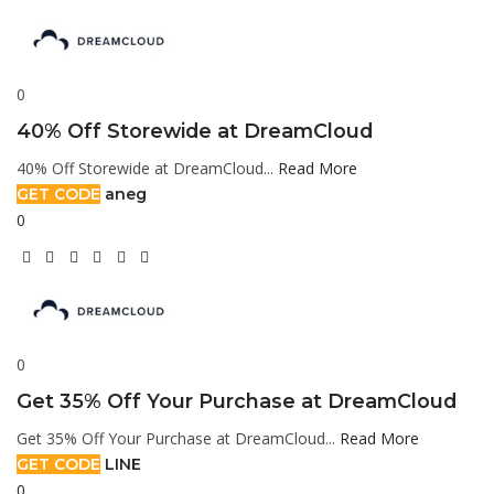
0
40% Off Storewide at DreamCloud
40% Off Storewide at DreamCloud...
Read More
GET CODE
aneg
0
0
Get 35% Off Your Purchase at DreamCloud
Get 35% Off Your Purchase at DreamCloud...
Read More
GET CODE
LINE
0