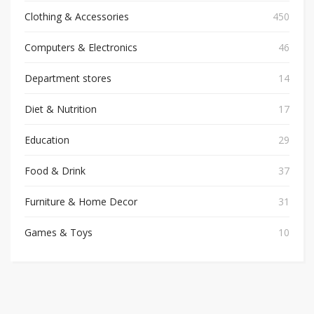
Clothing & Accessories
450
Computers & Electronics
46
Department stores
14
Diet & Nutrition
17
Education
29
Food & Drink
37
Furniture & Home Decor
31
Games & Toys
10