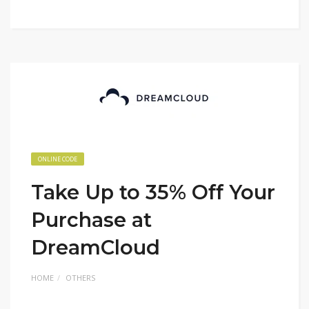
ONLINE CODE
Take Up to 35% Off Your
Purchase at
DreamCloud
HOME
OTHERS