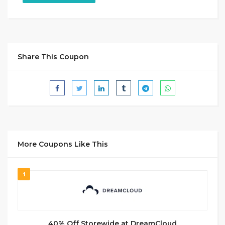
Share This Coupon
More Coupons Like This
1
40% Off Storewide at DreamCloud