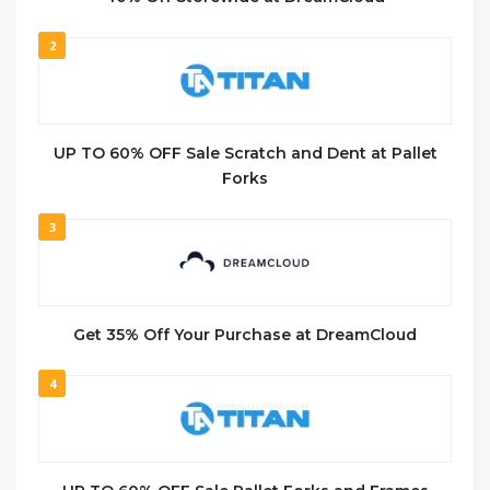
2
UP TO 60% OFF Sale Scratch and Dent at Pallet
Forks
3
Get 35% Off Your Purchase at DreamCloud
4