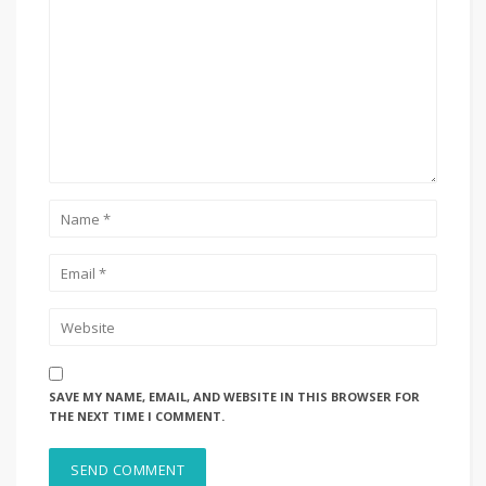
SAVE MY NAME, EMAIL, AND WEBSITE IN THIS BROWSER FOR
THE NEXT TIME I COMMENT.