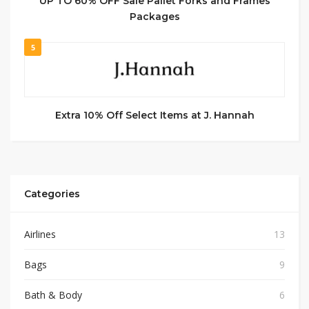
UP TO 60% OFF Sale Pallet Forks and Frames
Packages
5
Extra 10% Off Select Items at J. Hannah
Categories
Airlines
13
Bags
9
Bath & Body
6