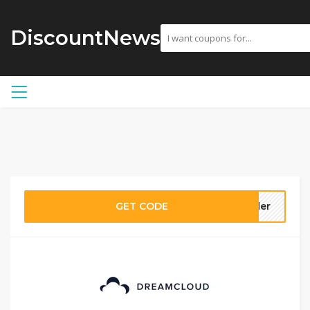
DiscountNews
GET CODE
ider