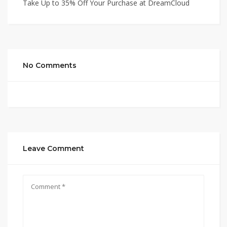
Take Up to 35% Off Your Purchase at DreamCloud
No Comments
Leave Comment