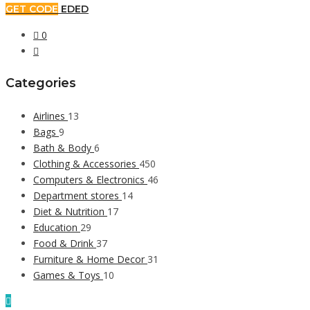
GET CODE
EDED
0
Categories
Airlines
13
Bags
9
Bath & Body
6
Clothing & Accessories
450
Computers & Electronics
46
Department stores
14
Diet & Nutrition
17
Education
29
Food & Drink
37
Furniture & Home Decor
31
Games & Toys
10