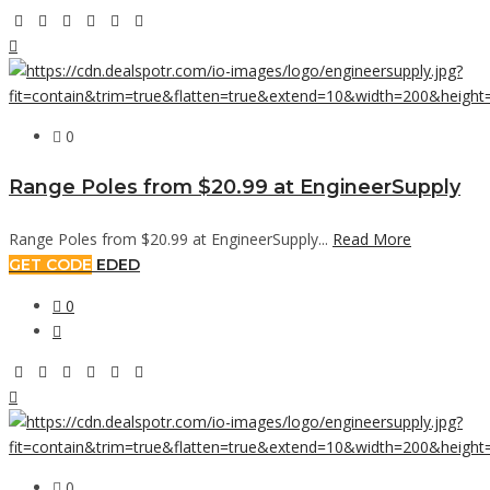
0
Range Poles from $20.99 at EngineerSupply
Range Poles from $20.99 at EngineerSupply...
Read More
GET CODE
EDED
0
0