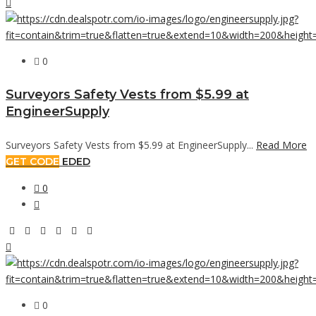
0
Surveyors Safety Vests from $5.99 at
EngineerSupply
Surveyors Safety Vests from $5.99 at EngineerSupply...
Read More
GET CODE
EDED
0
0