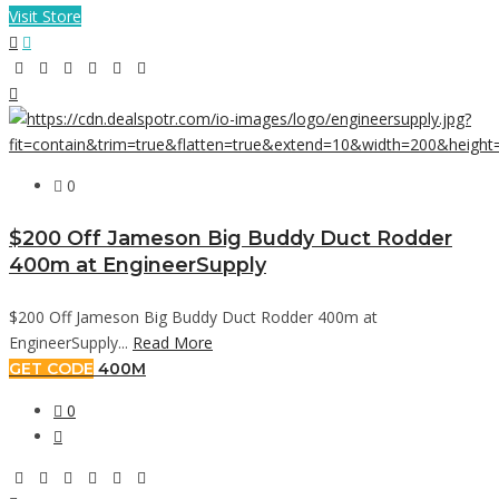
Visit Store
0
$200 Off Jameson Big Buddy Duct Rodder
400m at EngineerSupply
$200 Off Jameson Big Buddy Duct Rodder 400m at
EngineerSupply...
Read More
GET CODE
400M
0