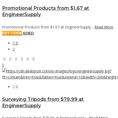
Promotional Products from $1.67 at
EngineerSupply
Promotional Products from $1.67 at EngineerSupply...
Read More
GET CODE
EDED
0
0
Surveying Tripods from $79.99 at
EngineerSupply
Surveying Tripods from $79.99 at EngineerSupply...
Read More