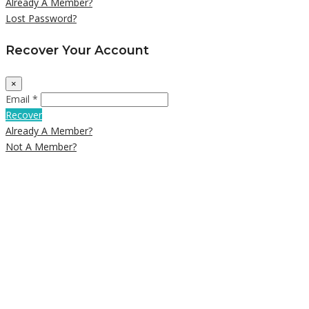
Already A Member?
Lost Password?
Recover Your Account
×
Email *
Recover
Already A Member?
Not A Member?