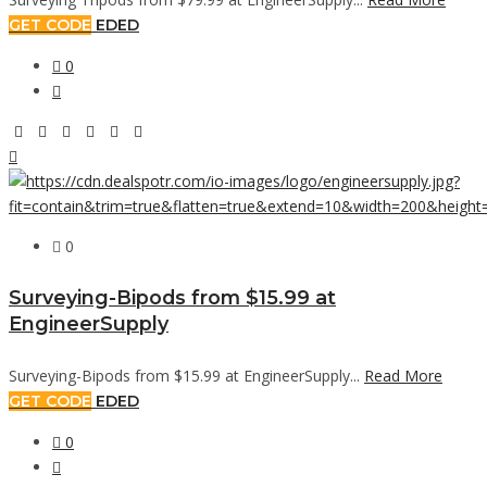
GET CODE
EDED
0
0
Surveying-Bipods from $15.99 at
EngineerSupply
Surveying-Bipods from $15.99 at EngineerSupply...
Read More
GET CODE
EDED
0