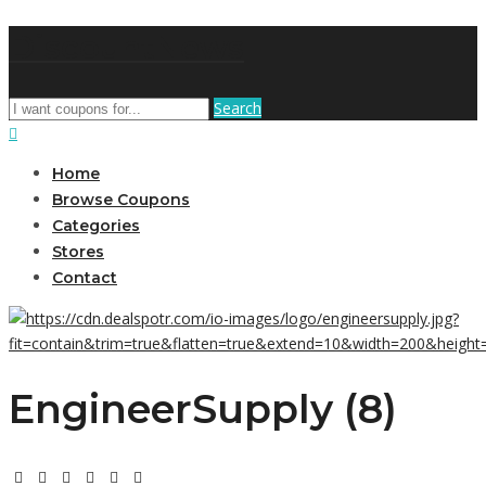
DiscountNews
Search
Home
Browse Coupons
Categories
Stores
Contact
EngineerSupply (8)