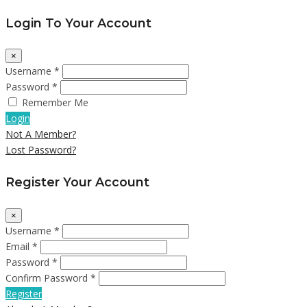
Login To Your Account
×
Username *
Password *
Remember Me
Login
Not A Member?
Lost Password?
Register Your Account
×
Username *
Email *
Password *
Confirm Password *
Register