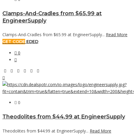
Clamps-And-Cradles from $65.99 at
EngineerSupply
Clamps-And-Cradles from $65.99 at EngineerSupply...
Read More
GET CODE
EDED
0
0
Theodolites from $44.99 at EngineerSupply
Theodolites from $44.99 at EngineerSupply...
Read More