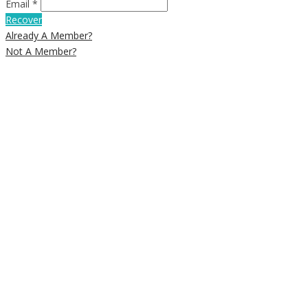
Email *
Recover
Already A Member?
Not A Member?