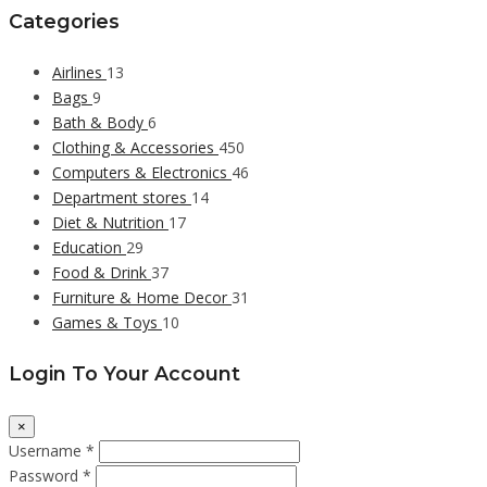
Categories
Airlines
13
Bags
9
Bath & Body
6
Clothing & Accessories
450
Computers & Electronics
46
Department stores
14
Diet & Nutrition
17
Education
29
Food & Drink
37
Furniture & Home Decor
31
Games & Toys
10
Login To Your Account
×
Username *
Password *