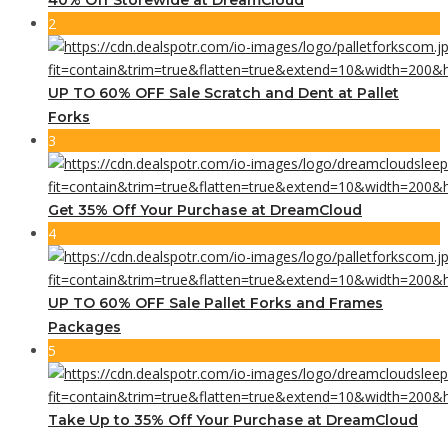
2
UP TO 60% OFF Sale Scratch and Dent at Pallet
Forks
3
Get 35% Off Your Purchase at DreamCloud
4
UP TO 60% OFF Sale Pallet Forks and Frames
Packages
5
Take Up to 35% Off Your Purchase at DreamCloud