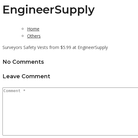
EngineerSupply
Home
Others
Surveyors Safety Vests from $5.99 at EngineerSupply
No Comments
Leave Comment