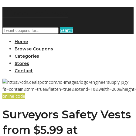
DiscountNews
Search
Home
Browse Coupons
Categories
Stores
Contact
online code
Surveyors Safety Vests
from $5.99 at