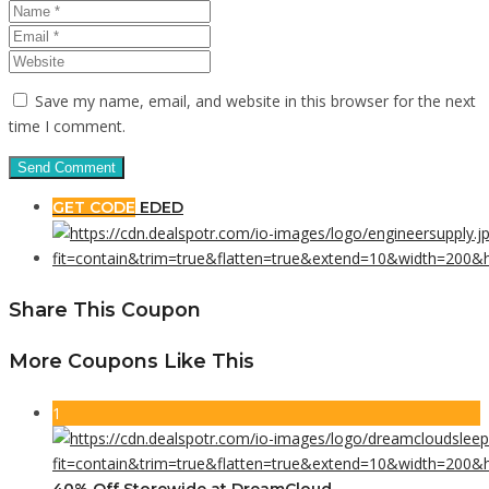
Save my name, email, and website in this browser for the next
time I comment.
GET CODE
EDED
Share This Coupon
More Coupons Like This
1
40% Off Storewide at DreamCloud