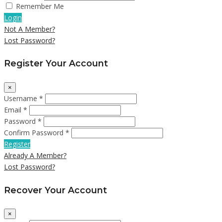
Remember Me
Login
Not A Member?
Lost Password?
Register Your Account
×
Username *
Email *
Password *
Confirm Password *
Register
Already A Member?
Lost Password?
Recover Your Account
×