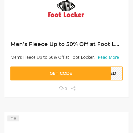
Men’s Fleece Up to 50% Off at Foot Locker
Men's Fleece Up to 50% Off at Foot Locker...
Read More
GET CODE
EDED
0
0