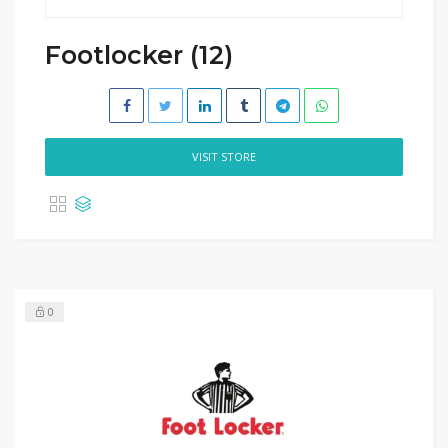
Footlocker (12)
VISIT STORE
0