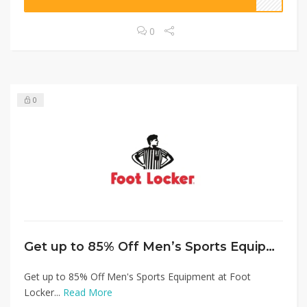
0
0
Get up to 85% Off Men’s Sports Equipment at Foot Locker
Get up to 85% Off Men's Sports Equipment at Foot
Locker...
Read More