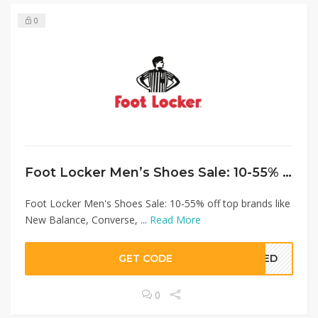
0
Foot Locker Men’s Shoes Sale: 10-55% off top brands like New Balance, Converse, Asics and more
Foot Locker Men's Shoes Sale: 10-55% off top brands like
New Balance, Converse, ...
Read More
GET CODE
EDED
0