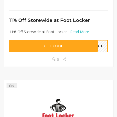
11% Off Storewide at Foot Locker
11% Off Storewide at Foot Locker...
Read More
GET CODE
RA11
0
0