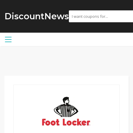
DiscountNews