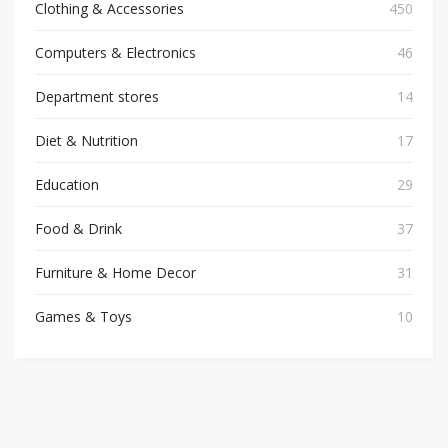
Clothing & Accessories
450
Computers & Electronics
46
Department stores
14
Diet & Nutrition
17
Education
29
Food & Drink
37
Furniture & Home Decor
31
Games & Toys
10