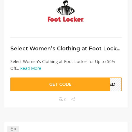
Select Women’s Clothing at Foot Locker for Up to 50% Off
Select Women's Clothing at Foot Locker for Up to 50%
Off...
Read More
GET CODE
EDED
0
0