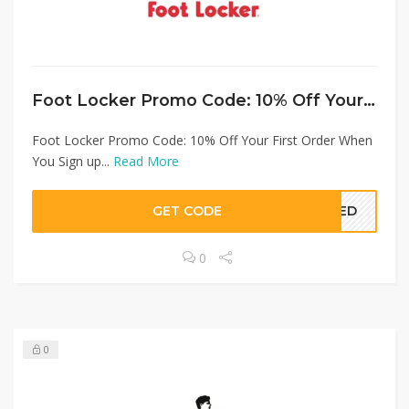
Foot Locker Promo Code: 10% Off Your First Order When You Sign up
Foot Locker Promo Code: 10% Off Your First Order When
You Sign up...
Read More
GET CODE
EDED
0
0