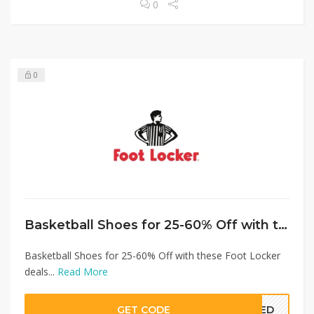
0
0
Basketball Shoes for 25-60% Off with these Foot Locker deals
Basketball Shoes for 25-60% Off with these Foot Locker
deals...
Read More
GET CODE
EDED