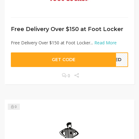
Free Delivery Over $150 at Foot Locker
Free Delivery Over $150 at Foot Locker...
Read More
GET CODE
EDED
0
0