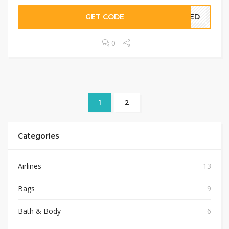
GET CODE
EDED
0
1
2
Categories
Airlines
13
Bags
9
Bath & Body
6