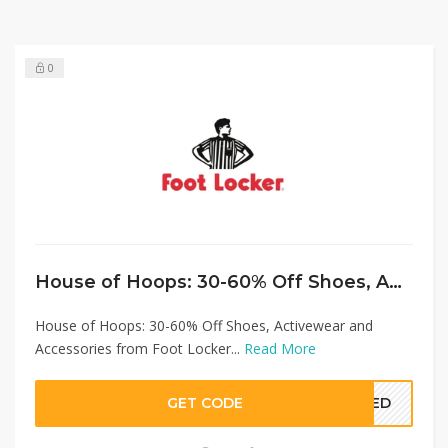
0
House of Hoops: 30-60% Off Shoes, Activewear and Accessories from Foot Locker
House of Hoops: 30-60% Off Shoes, Activewear and
Accessories from Foot Locker...
Read More
GET CODE
EDED