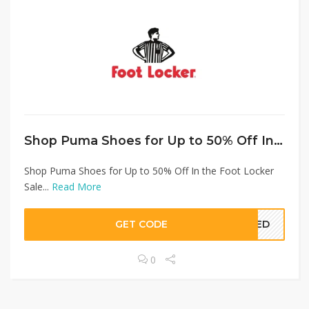
Shop Puma Shoes for Up to 50% Off In the Foot Locker Sale
Shop Puma Shoes for Up to 50% Off In the Foot Locker
Sale...
Read More
GET CODE
EDED
0