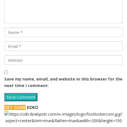
Save my name, email, and website in this browser for the
next time I comment.
GET CODE
EDED