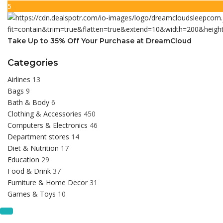
5
Take Up to 35% Off Your Purchase at DreamCloud
Categories
Airlines
13
Bags
9
Bath & Body
6
Clothing & Accessories
450
Computers & Electronics
46
Department stores
14
Diet & Nutrition
17
Education
29
Food & Drink
37
Furniture & Home Decor
31
Games & Toys
10