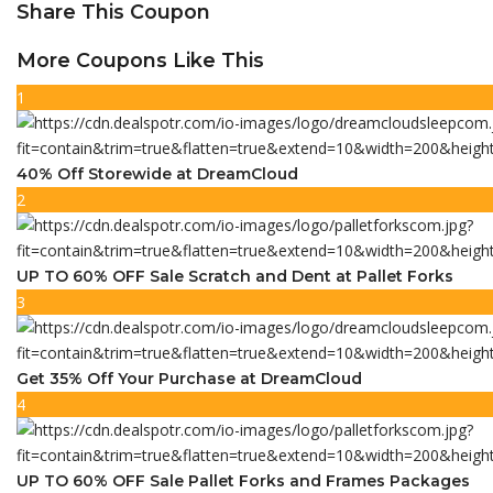
Share This Coupon
More Coupons Like This
1
40% Off Storewide at DreamCloud
2
UP TO 60% OFF Sale Scratch and Dent at Pallet Forks
3
Get 35% Off Your Purchase at DreamCloud
4
UP TO 60% OFF Sale Pallet Forks and Frames Packages