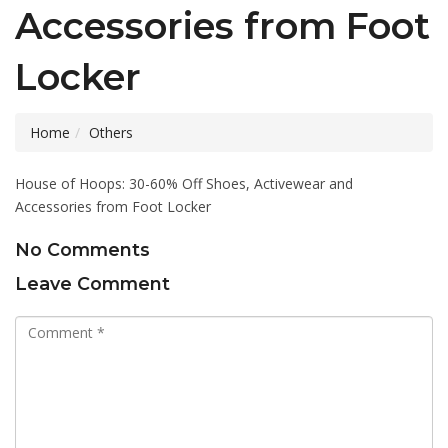
Accessories from Foot
Locker
Home
Others
House of Hoops: 30-60% Off Shoes, Activewear and
Accessories from Foot Locker
No Comments
Leave Comment