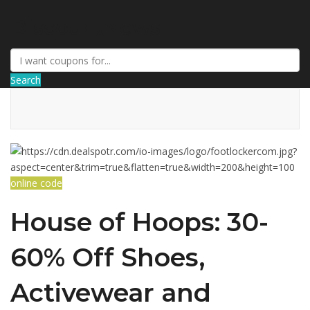
DiscountNews
Search
online code
House of Hoops: 30-
60% Off Shoes,
Activewear and