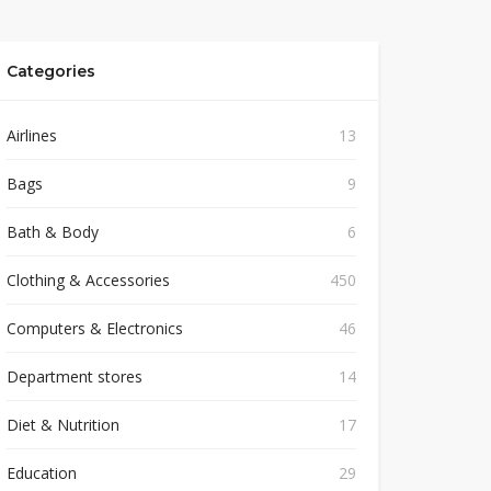
Categories
Airlines
13
Bags
9
Bath & Body
6
Clothing & Accessories
450
Computers & Electronics
46
Department stores
14
Diet & Nutrition
17
Education
29