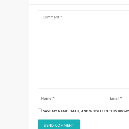
SAVE MY NAME, EMAIL, AND WEBSITE IN THIS BROW