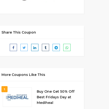
Share This Coupon
More Coupons Like This
1
Buy One Get 50% Off
Best Fridays Day at
Mediheal