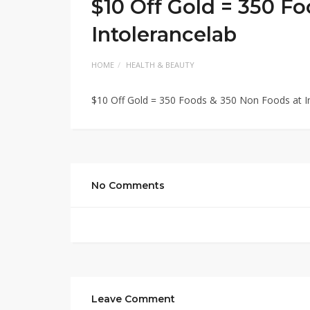
$10 Off Gold = 350 F
Intolerancelab
HOME
HEALTH & BEAUTY
$10 Off Gold = 350 Foods & 350 Non Foods at I
No Comments
Leave Comment