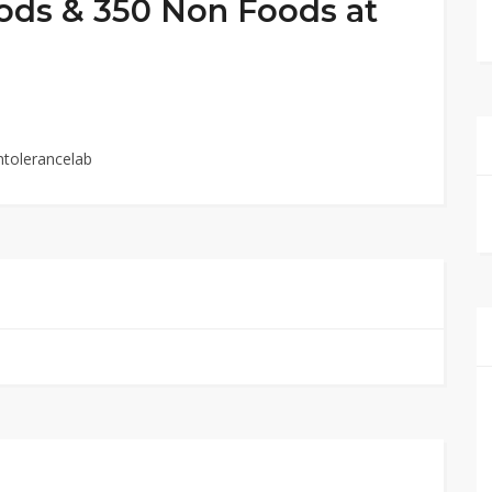
oods & 350 Non Foods at
ntolerancelab