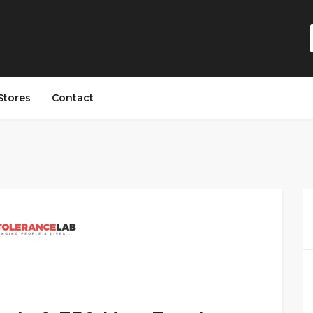
Stores
Contact