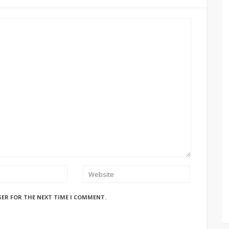
SER FOR THE NEXT TIME I COMMENT.