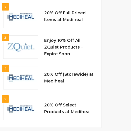
2
20% Off Full Priced
Items at Mediheal
3
Enjoy 10% Off All
ZQuiet Products –
Expire Soon
4
20% Off (Storewide) at
Mediheal
5
20% Off Select
Products at Mediheal