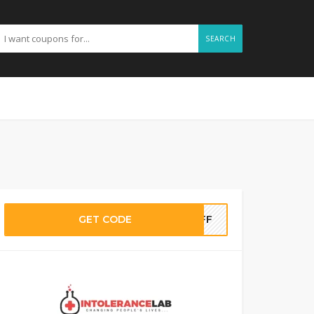
SEARCH
GET CODE
NOFF