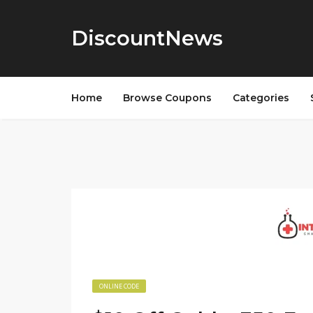
DiscountNews
Home
Browse Coupons
Categories
ONLINE CODE