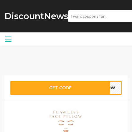
DiscountNews
GET CODE
LLOW