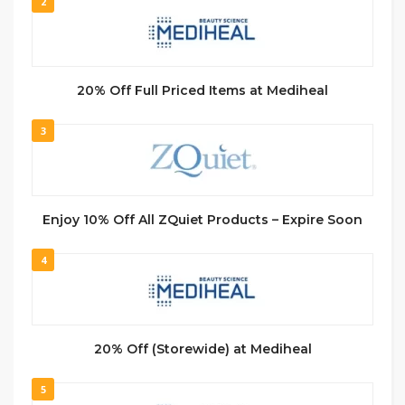
2
20% Off Full Priced Items at Mediheal
3
Enjoy 10% Off All ZQuiet Products – Expire Soon
4
20% Off (Storewide) at Mediheal
5