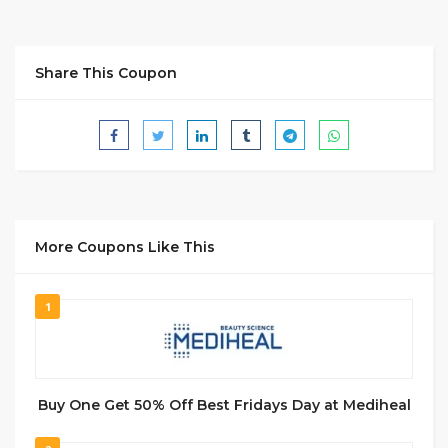
Share This Coupon
More Coupons Like This
1
Buy One Get 50% Off Best Fridays Day at Mediheal