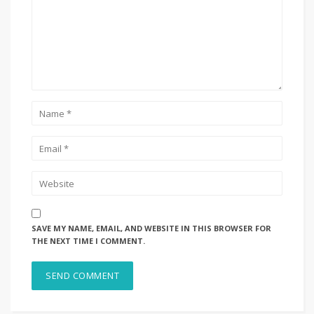
SAVE MY NAME, EMAIL, AND WEBSITE IN THIS BROWSER FOR
THE NEXT TIME I COMMENT.