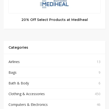
20% Off Select Products at Mediheal
Categories
Airlines
13
Bags
9
Bath & Body
6
Clothing & Accessories
450
Computers & Electronics
46