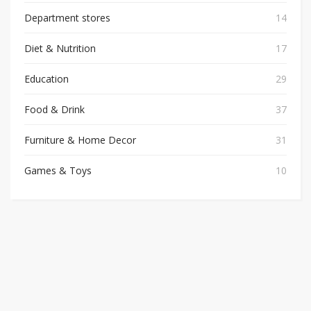
Department stores
14
Diet & Nutrition
17
Education
29
Food & Drink
37
Furniture & Home Decor
31
Games & Toys
10