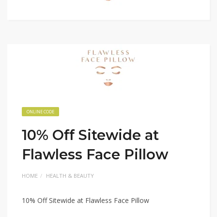
ONLINE CODE
10% Off Sitewide at
Flawless Face Pillow
HOME
HEALTH & BEAUTY
10% Off Sitewide at Flawless Face Pillow