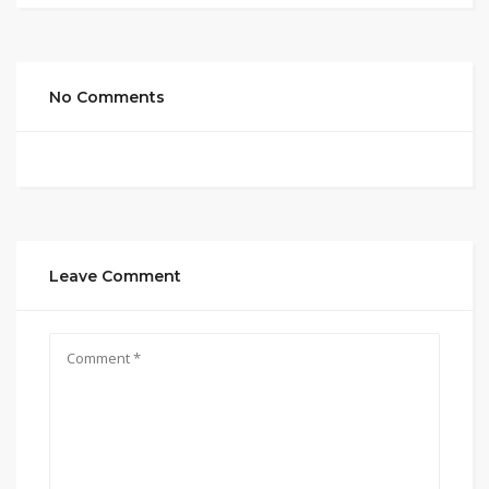
No Comments
Leave Comment