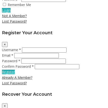
Remember Me
Login
Not A Member?
Lost Password?
Register Your Account
×
Username *
Email *
Password *
Confirm Password *
Register
Already A Member?
Lost Password?
Recover Your Account
×