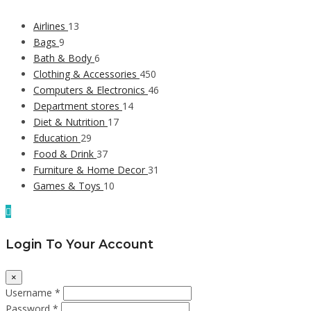
Airlines
13
Bags
9
Bath & Body
6
Clothing & Accessories
450
Computers & Electronics
46
Department stores
14
Diet & Nutrition
17
Education
29
Food & Drink
37
Furniture & Home Decor
31
Games & Toys
10
Login To Your Account
×
Username *
Password *