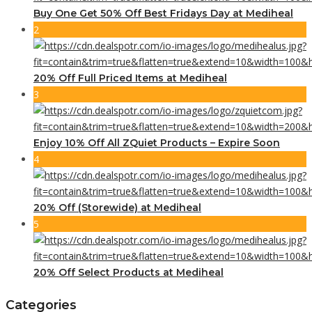
Buy One Get 50% Off Best Fridays Day at Mediheal
2
20% Off Full Priced Items at Mediheal
3
Enjoy 10% Off All ZQuiet Products – Expire Soon
4
20% Off (Storewide) at Mediheal
5
20% Off Select Products at Mediheal
Categories