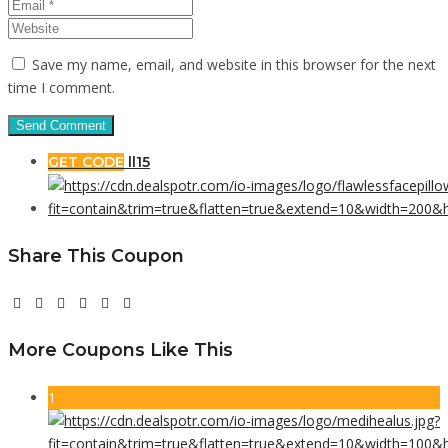
Save my name, email, and website in this browser for the next
time I comment.
GET CODE
ll15
Share This Coupon
More Coupons Like This
1