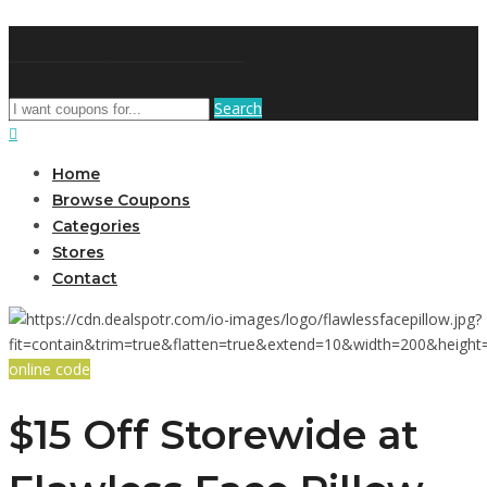
DiscountNews
Search
Home
Browse Coupons
Categories
Stores
Contact
online code
$15 Off Storewide at