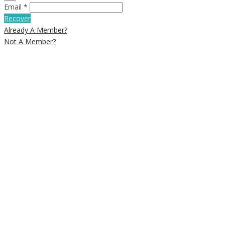
Email *
Recover
Already A Member?
Not A Member?