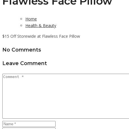
Flawless Face Pillow
Home
Health & Beauty
$15 Off Storewide at Flawless Face Pillow
No Comments
Leave Comment