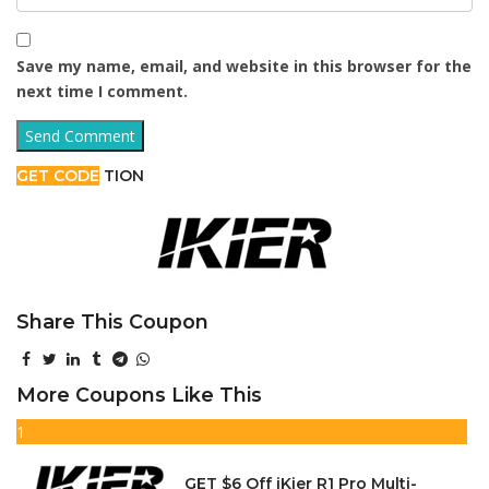
Save my name, email, and website in this browser for the
next time I comment.
GET CODE
TION
Share This Coupon
More Coupons Like This
1
GET $6 Off iKier R1 Pro Multi-