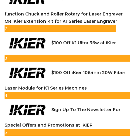
function Chuck and Roller Rotary for Laser Engraver
OR iKier Extension Kit for K1 Series Laser Engraver
2
$100 Off K1 Ultra 36w at iKier
3
$100 Off iKier 1064nm 20W Fiber
Laser Module for K1 Series Machines
4
Sign Up To The Newsletter For
Special Offers and Promotions at IKIER
5