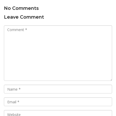
No Comments
Leave Comment