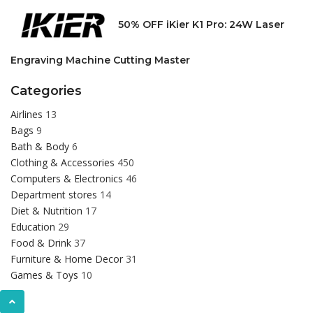
50% OFF iKier K1 Pro: 24W Laser
Engraving Machine Cutting Master
Categories
Airlines
13
Bags
9
Bath & Body
6
Clothing & Accessories
450
Computers & Electronics
46
Department stores
14
Diet & Nutrition
17
Education
29
Food & Drink
37
Furniture & Home Decor
31
Games & Toys
10