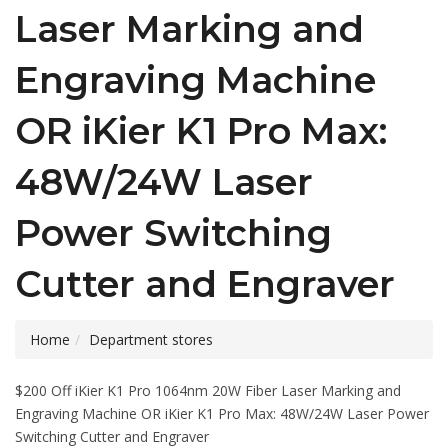
Laser Marking and
Engraving Machine
OR iKier K1 Pro Max:
48W/24W Laser
Power Switching
Cutter and Engraver
Home
Department stores
$200 Off iKier K1 Pro 1064nm 20W Fiber Laser Marking and
Engraving Machine OR iKier K1 Pro Max: 48W/24W Laser Power
Switching Cutter and Engraver