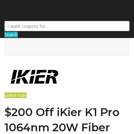
DiscountNews
Search
online code
$200 Off iKier K1 Pro
1064nm 20W Fiber