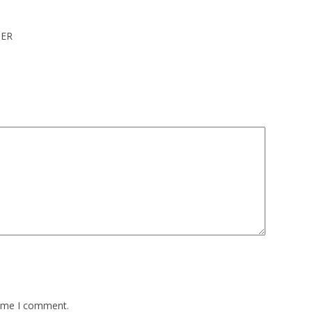
IER
time I comment.