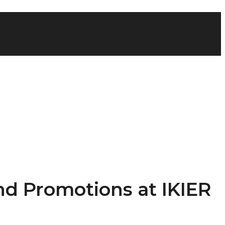
nd Promotions at IKIER