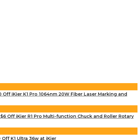
 Off iKier K1 Pro 1064nm 20W Fiber Laser Marking and
$6 Off iKier R1 Pro Multi-function Chuck and Roller Rotary
 Off K1 Ultra 36w at iKier