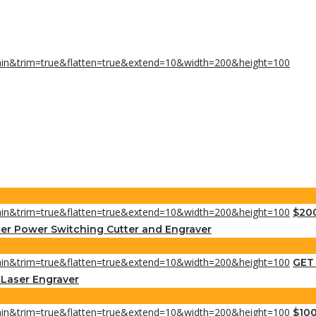
$200
er Power Switching Cutter and Engraver
GET 
s Laser Engraver
$100