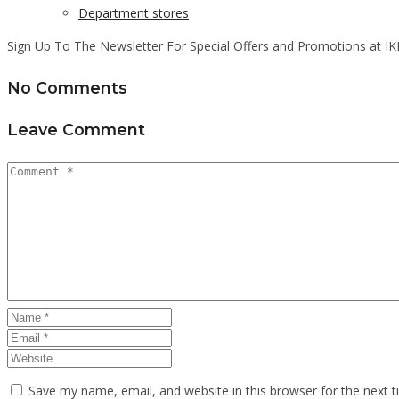
Department stores
Sign Up To The Newsletter For Special Offers and Promotions at IK
No Comments
Leave Comment
Save my name, email, and website in this browser for the next 