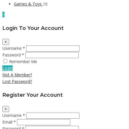
Games & Toys
10
Login To Your Account
×
Username *
Password *
Remember Me
Login
Not A Member?
Lost Password?
Register Your Account
×
Username *
Email *
Password *