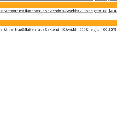
$100
50% 