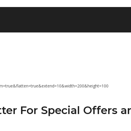
ter For Special Offers a