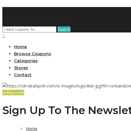
DiscountNews
Search
Home
Browse Coupons
Categories
Stores
Contact
online code
Sign Up To The Newslet
Home