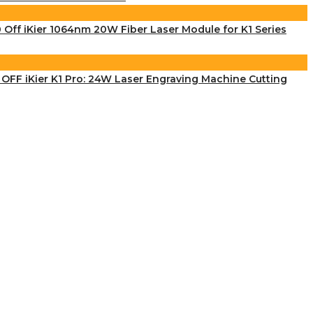
 Off iKier 1064nm 20W Fiber Laser Module for K1 Series
OFF iKier K1 Pro: 24W Laser Engraving Machine Cutting