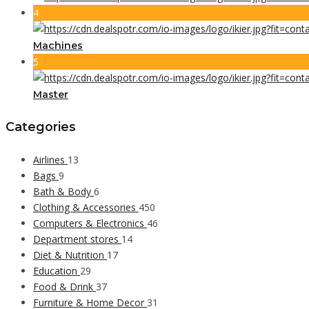
4
Machines
5
Master
Categories
Airlines
13
Bags
9
Bath & Body
6
Clothing & Accessories
450
Computers & Electronics
46
Department stores
14
Diet & Nutrition
17
Education
29
Food & Drink
37
Furniture & Home Decor
31