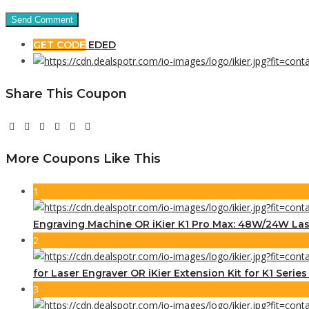
GET CODE
EDED
Share This Coupon
More Coupons Like This
1
Engraving Machine OR iKier K1 Pro Max: 48W/24W Las
2
for Laser Engraver OR iKier Extension Kit for K1 Serie
3