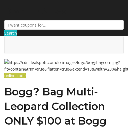
DiscountNews
Search
online code
Bogg? Bag Multi-
Leopard Collection
ONLY $100 at Bogg