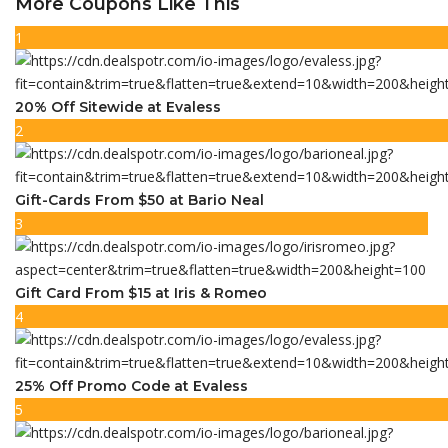
More Coupons Like This
1
20% Off Sitewide at Evaless
2
Gift-Cards From $50 at Bario Neal
3
Gift Card From $15 at Iris & Romeo
4
25% Off Promo Code at Evaless
5