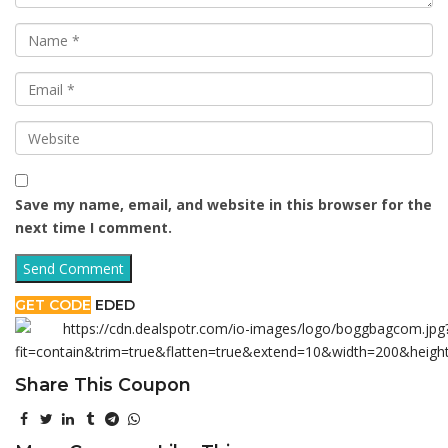
Save my name, email, and website in this browser for the
next time I comment.
GET CODE
EDED
Share This Coupon