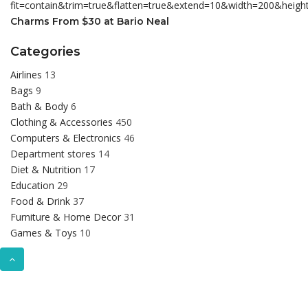
Charms From $30 at Bario Neal
Categories
Airlines
13
Bags
9
Bath & Body
6
Clothing & Accessories
450
Computers & Electronics
46
Department stores
14
Diet & Nutrition
17
Education
29
Food & Drink
37
Furniture & Home Decor
31
Games & Toys
10