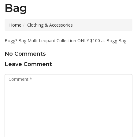
Bag
Home
Clothing & Accessories
Bogg? Bag Multi-Leopard Collection ONLY $100 at Bogg Bag
No Comments
Leave Comment