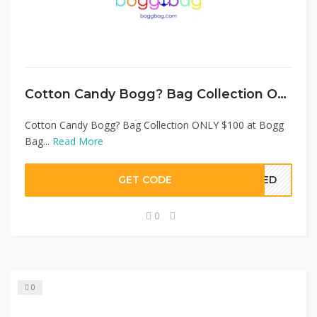
Cotton Candy Bogg? Bag Collection ONLY $100 at Bogg Bag
Cotton Candy Bogg? Bag Collection ONLY $100 at Bogg
Bag...
Read More
GET CODE
EDED
0
0