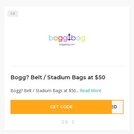
0
Bogg? Belt / Stadium Bags at $50
Bogg? Belt / Stadium Bags at $50...
Read More
GET CODE
EDED
0