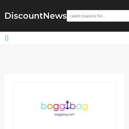
DiscountNews