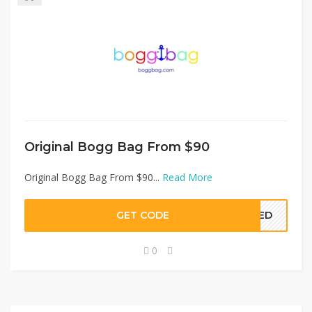
Original Bogg Bag From $90
Original Bogg Bag From $90...
Read More
GET CODE
EDED
0