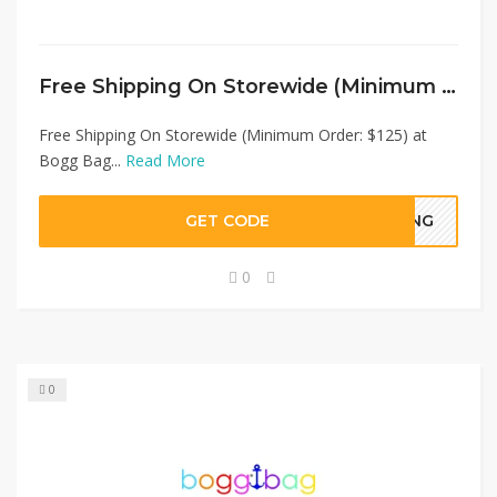
Free Shipping On Storewide (Minimum Order: $125) at Bogg Bag
Free Shipping On Storewide (Minimum Order: $125) at
Bogg Bag...
Read More
GET CODE
PING
0
0