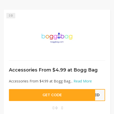
0
Accessories From $4.99 at Bogg Bag
Accessories From $4.99 at Bogg Bag...
Read More
GET CODE
EDED
0