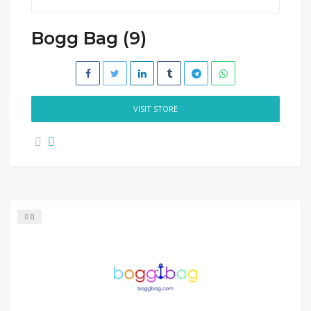
Bogg Bag (9)
VISIT STORE
0