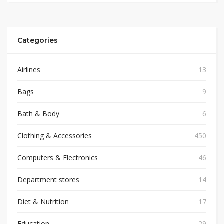
Categories
Airlines
13
Bags
9
Bath & Body
6
Clothing & Accessories
450
Computers & Electronics
46
Department stores
14
Diet & Nutrition
17
Education
29