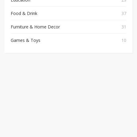
Food & Drink
37
Furniture & Home Decor
31
Games & Toys
10