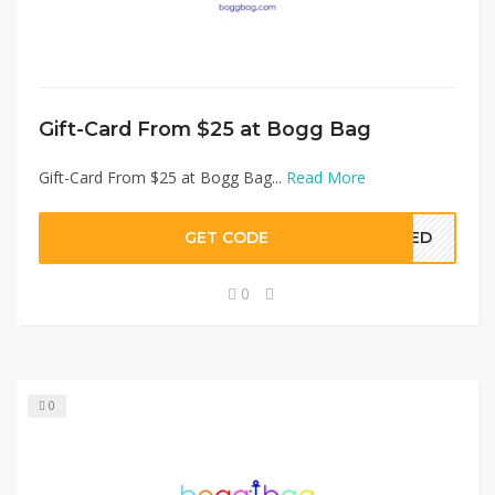
Gift-Card From $25 at Bogg Bag
Gift-Card From $25 at Bogg Bag...
Read More
GET CODE
EDED
0
0