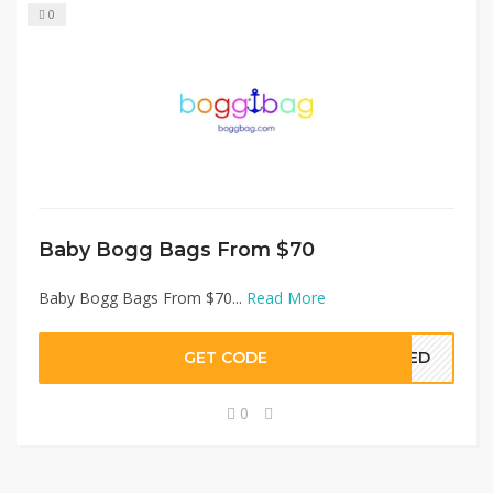
0
Baby Bogg Bags From $70
Baby Bogg Bags From $70...
Read More
GET CODE
EDED
0