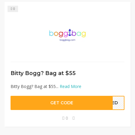
0
Bitty Bogg? Bag at $55
Bitty Bogg? Bag at $55...
Read More
GET CODE
EDED
0