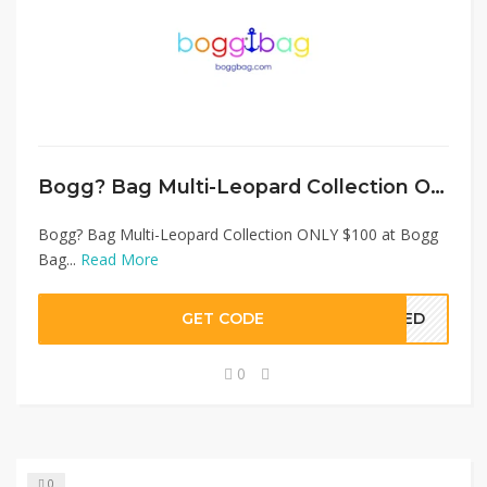
Bogg? Bag Multi-Leopard Collection ONLY $100 at Bogg Bag
Bogg? Bag Multi-Leopard Collection ONLY $100 at Bogg
Bag...
Read More
GET CODE
EDED
0
0