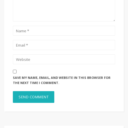
SAVE MY NAME, EMAIL, AND WEBSITE IN THIS BROWSER FOR
THE NEXT TIME I COMMENT.