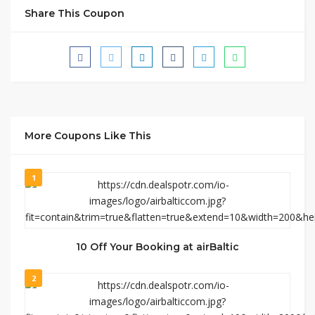
Share This Coupon
More Coupons Like This
1
10 Off Your Booking at airBaltic
2