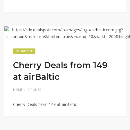
ONLINE CODE
Cherry Deals from 149
at airBaltic
HOME
AIRLINES
Cherry Deals from 149 at airBaltic