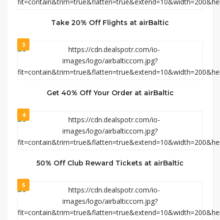
Take 20% Off Flights at airBaltic
3
Get 40% Off Your Order at airBaltic
4
50% Off Club Reward Tickets at airBaltic
5