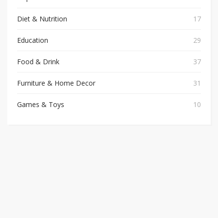
Diet & Nutrition
17
Education
29
Food & Drink
37
Furniture & Home Decor
31
Games & Toys
10