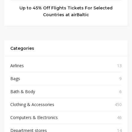
Up to 45% Off Flights Tickets For Selected
Countries at airBaltic
Categories
Airlines
13
Bags
9
Bath & Body
6
Clothing & Accessories
450
Computers & Electronics
46
Department stores
14