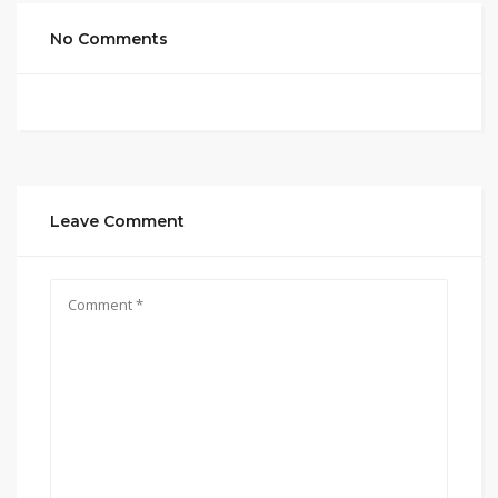
No Comments
Leave Comment