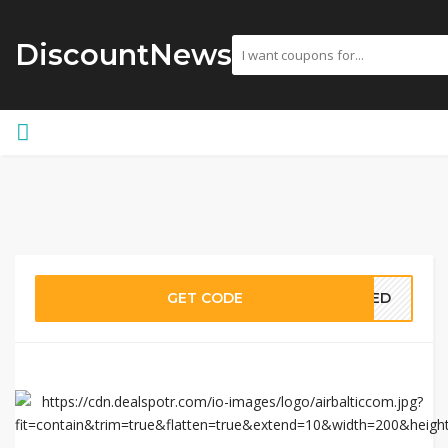
DiscountNews
GET CODE
EDED