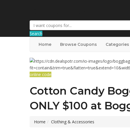
DiscountNews
Search
Home
Browse Coupons
Categories
online code
Cotton Candy Bog
ONLY $100 at Bog
Home
Clothing & Accessories