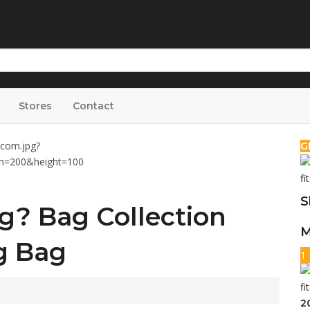
Stores
Contact
G
S
g? Bag Collection
M
g Bag
1
2