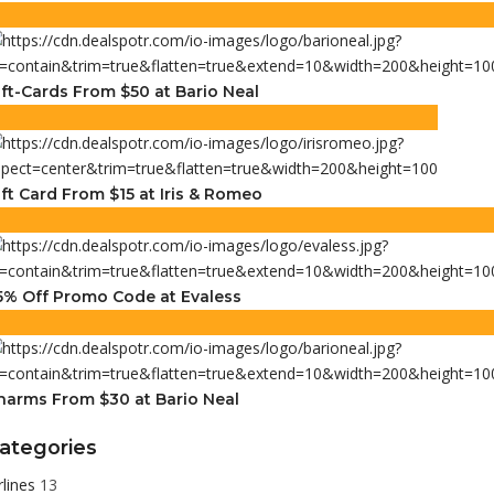
ift-Cards From $50 at Bario Neal
ift Card From $15 at Iris & Romeo
5% Off Promo Code at Evaless
harms From $30 at Bario Neal
ategories
rlines
13