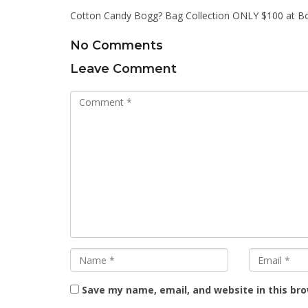
Cotton Candy Bogg? Bag Collection ONLY $100 at B
No Comments
Leave Comment
Save my name, email, and website in this br