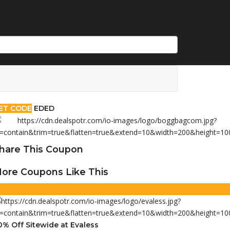
ET CODE
EDED
hare This Coupon
ore Coupons Like This
0% Off Sitewide at Evaless