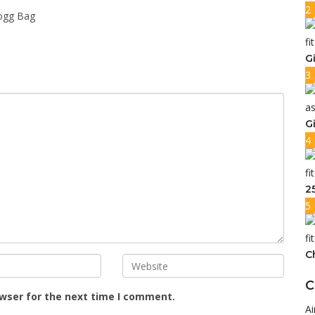
2
ogg Bag
G
3
G
4
2
5
C
C
owser for the next time I comment.
Ai