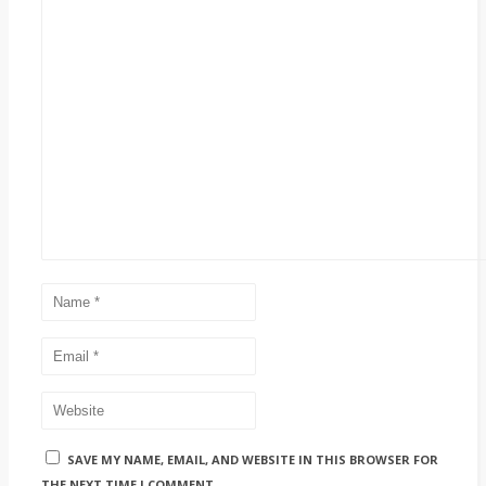
SAVE MY NAME, EMAIL, AND WEBSITE IN THIS BROWSER FOR
THE NEXT TIME I COMMENT.