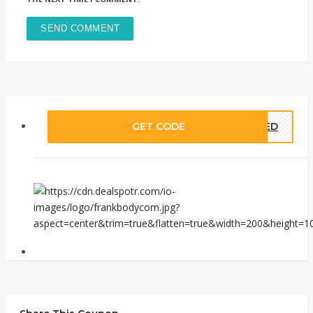
GET CODE
EDED