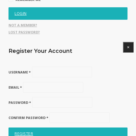
LOGIN
NOT A MEMBER?
LOST PASSWORD?
×
Register Your Account
USERNAME *
EMAIL *
PASSWORD *
CONFIRM PASSWORD *
REGISTER