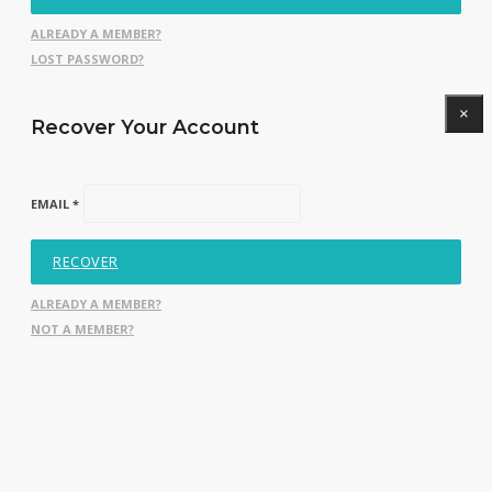
ALREADY A MEMBER?
LOST PASSWORD?
×
Recover Your Account
EMAIL *
RECOVER
ALREADY A MEMBER?
NOT A MEMBER?