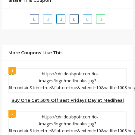
Share This Coupon
More Coupons Like This
1
Buy One Get 50% Off Best Fridays Day at Mediheal
2