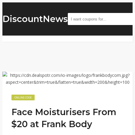
DiscountNews
ONLINE CODE
Face Moisturisers From
$20 at Frank Body