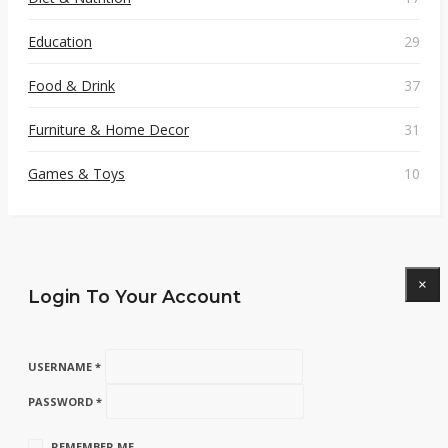
Education
29
Food & Drink
37
Furniture & Home Decor
31
Games & Toys
10
×
Login To Your Account
USERNAME *
PASSWORD *
REMEMBER ME