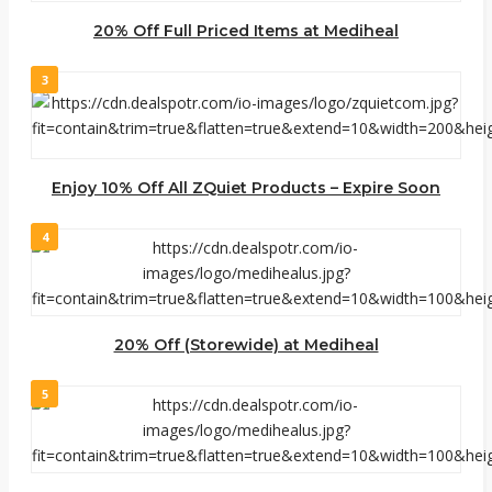
20% Off Full Priced Items at Mediheal
3
Enjoy 10% Off All ZQuiet Products – Expire Soon
4
20% Off (Storewide) at Mediheal
5