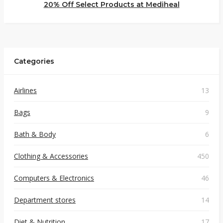
20% Off Select Products at Mediheal
Categories
Airlines
13
Bags
9
Bath & Body
6
Clothing & Accessories
450
Computers & Electronics
46
Department stores
14
Diet & Nutrition
17