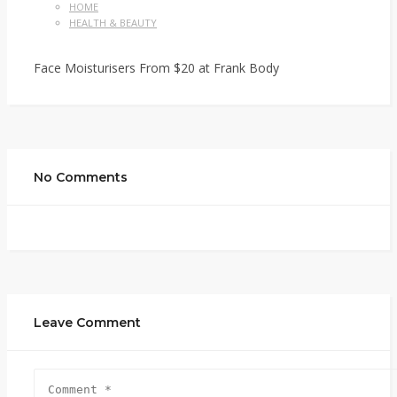
HOME
HEALTH & BEAUTY
Face Moisturisers From $20 at Frank Body
No Comments
Leave Comment