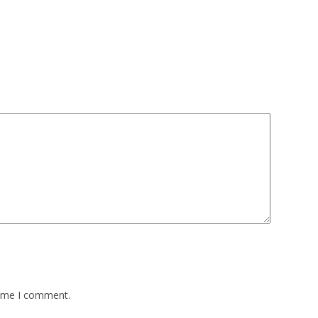
time I comment.