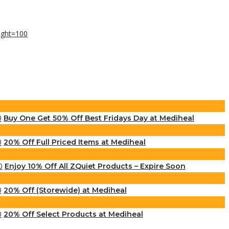
Buy One Get 50% Off Best Fridays Day at Mediheal
20% Off Full Priced Items at Mediheal
Enjoy 10% Off All ZQuiet Products – Expire Soon
20% Off (Storewide) at Mediheal
20% Off Select Products at Mediheal