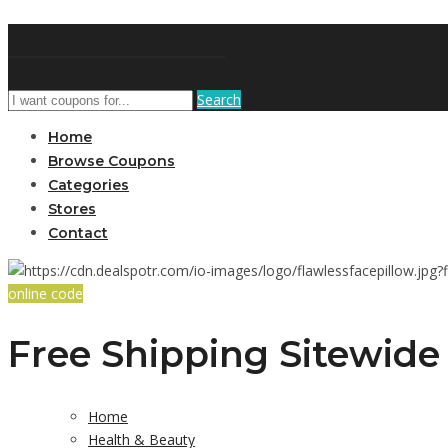
DiscountNews
Search
Home
Browse Coupons
Categories
Stores
Contact
online code
Free Shipping Sitewide 
Home
Health & Beauty