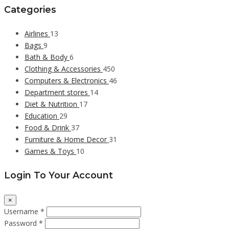
Categories
Airlines
13
Bags
9
Bath & Body
6
Clothing & Accessories
450
Computers & Electronics
46
Department stores
14
Diet & Nutrition
17
Education
29
Food & Drink
37
Furniture & Home Decor
31
Games & Toys
10
Login To Your Account
×
Username *
Password *