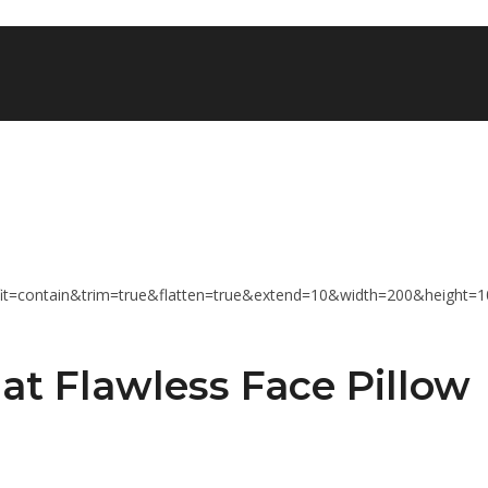
at Flawless Face Pillow