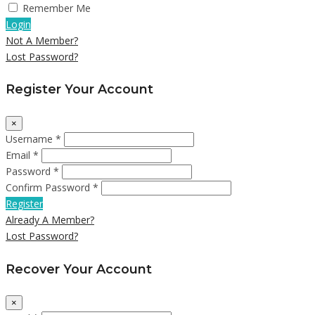
Remember Me
Login
Not A Member?
Lost Password?
Register Your Account
×
Username *
Email *
Password *
Confirm Password *
Register
Already A Member?
Lost Password?
Recover Your Account
×