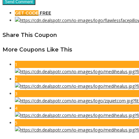
GET CODE
FREE
Share This Coupon
More Coupons Like This
1
2
3
4
5