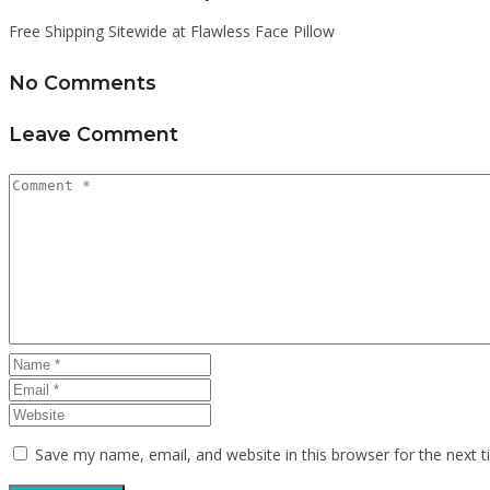
Free Shipping Sitewide at Flawless Face Pillow
No Comments
Leave Comment
Save my name, email, and website in this browser for the next 