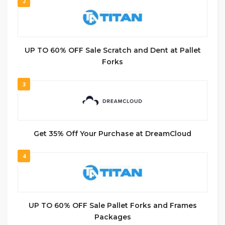
2
UP TO 60% OFF Sale Scratch and Dent at Pallet
Forks
3
Get 35% Off Your Purchase at DreamCloud
4
UP TO 60% OFF Sale Pallet Forks and Frames
Packages