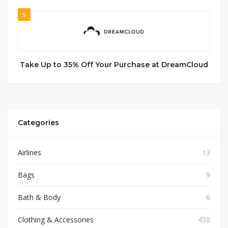
5
Take Up to 35% Off Your Purchase at DreamCloud
Categories
Airlines
13
Bags
9
Bath & Body
6
Clothing & Accessories
450