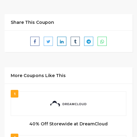
Share This Coupon
More Coupons Like This
1
40% Off Storewide at DreamCloud