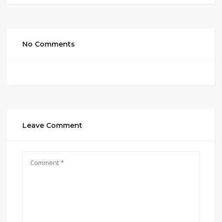
No Comments
Leave Comment