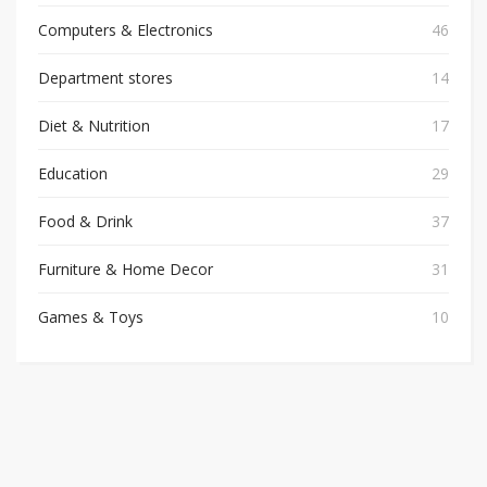
Computers & Electronics
46
Department stores
14
Diet & Nutrition
17
Education
29
Food & Drink
37
Furniture & Home Decor
31
Games & Toys
10