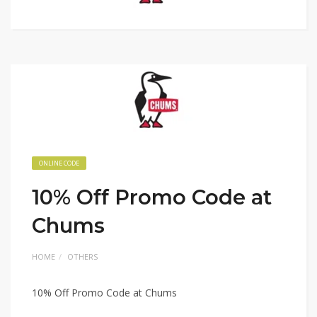
ONLINE CODE
10% Off Promo Code at
Chums
HOME
OTHERS
10% Off Promo Code at Chums