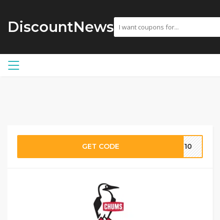
DiscountNews
GET CODE
ME10