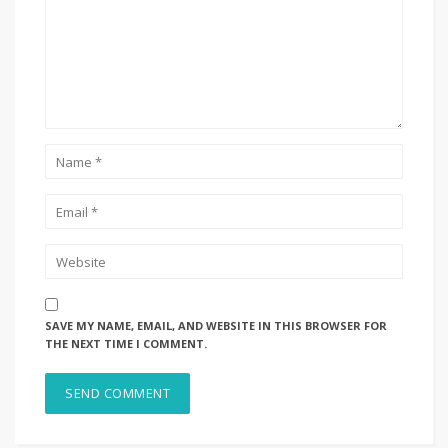
SAVE MY NAME, EMAIL, AND WEBSITE IN THIS BROWSER FOR
THE NEXT TIME I COMMENT.