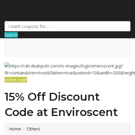
DiscountNews
Search
online code
15% Off Discount
Code at Enviroscent
Home
Others