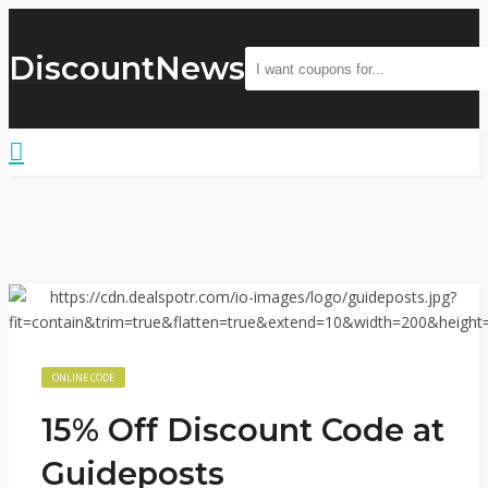
DiscountNews
ONLINE CODE
15% Off Discount Code at
Guideposts