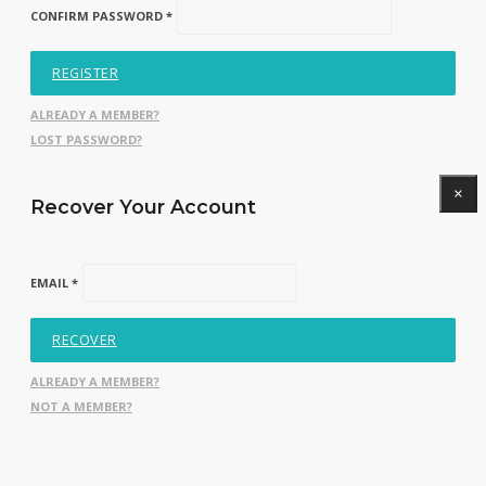
CONFIRM PASSWORD *
REGISTER
ALREADY A MEMBER?
LOST PASSWORD?
×
Recover Your Account
EMAIL *
RECOVER
ALREADY A MEMBER?
NOT A MEMBER?