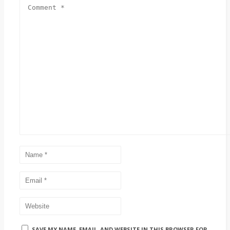
SAVE MY NAME, EMAIL, AND WEBSITE IN THIS BROWSER FOR