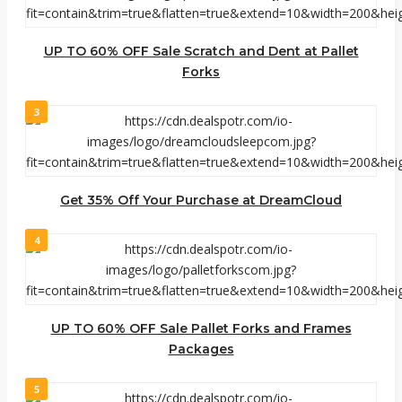
UP TO 60% OFF Sale Scratch and Dent at Pallet
Forks
3
Get 35% Off Your Purchase at DreamCloud
4
UP TO 60% OFF Sale Pallet Forks and Frames
Packages
5