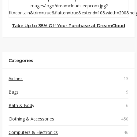
Take Up to 35% Off Your Purchase at DreamCloud
Categories
Airlines
13
Bags
9
Bath & Body
6
Clothing & Accessories
450
Computers & Electronics
46