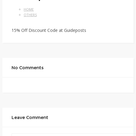
HOME
OTHERS
15% Off Discount Code at Guideposts
No Comments
Leave Comment