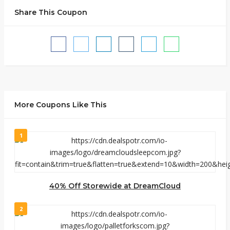
Share This Coupon
More Coupons Like This
1
40% Off Storewide at DreamCloud
2