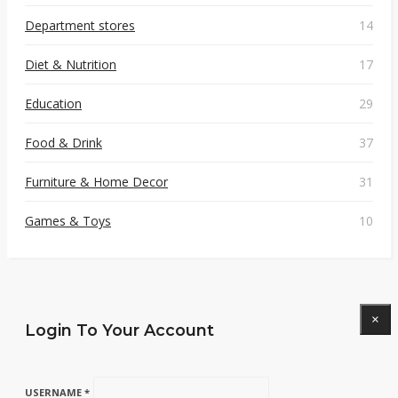
Department stores
14
Diet & Nutrition
17
Education
29
Food & Drink
37
Furniture & Home Decor
31
Games & Toys
10
×
Login To Your Account
USERNAME *