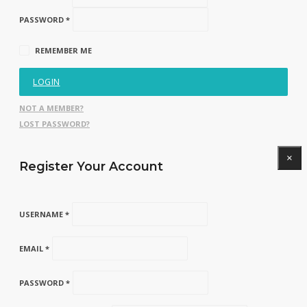
PASSWORD *
REMEMBER ME
LOGIN
NOT A MEMBER?
LOST PASSWORD?
×
Register Your Account
USERNAME *
EMAIL *
PASSWORD *