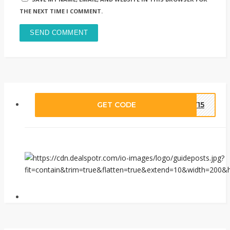
THE NEXT TIME I COMMENT.
GET CODE
LY15