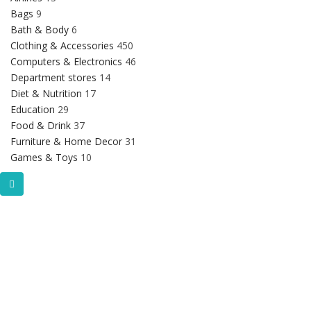
Bags
9
Bath & Body
6
Clothing & Accessories
450
Computers & Electronics
46
Department stores
14
Diet & Nutrition
17
Education
29
Food & Drink
37
Furniture & Home Decor
31
Games & Toys
10