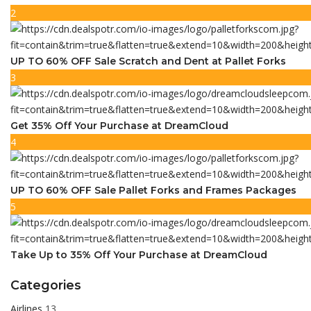
2
UP TO 60% OFF Sale Scratch and Dent at Pallet Forks
3
Get 35% Off Your Purchase at DreamCloud
4
UP TO 60% OFF Sale Pallet Forks and Frames Packages
5
Take Up to 35% Off Your Purchase at DreamCloud
Categories
Airlines
13