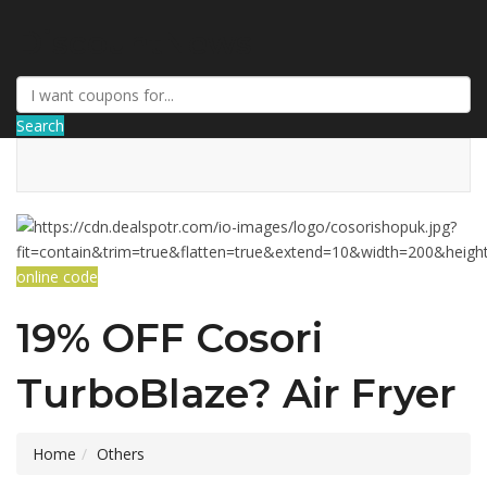
DiscountNews
Search
online code
19% OFF Cosori
TurboBlaze? Air Fryer
Home
Others