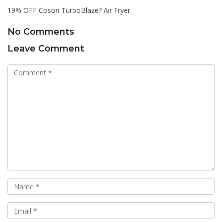
19% OFF Cosori TurboBlaze? Air Fryer
No Comments
Leave Comment