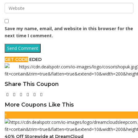
Save my name, email, and website in this browser for the
next time I comment.
GET CODE
EDED
Share This Coupon
More Coupons Like This
1
40% Off Storewide at DreamCloud