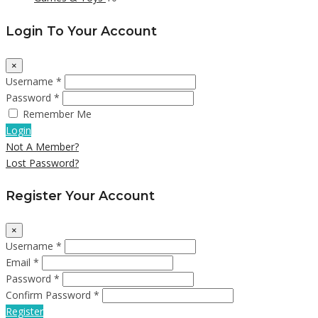
Login To Your Account
×
Username *
Password *
Remember Me
Login
Not A Member?
Lost Password?
Register Your Account
×
Username *
Email *
Password *
Confirm Password *
Register