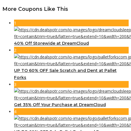
More Coupons Like This
1
40% Off Storewide at DreamCloud
2
UP TO 60% OFF Sale Scratch and Dent at Pallet
Forks
3
Get 35% Off Your Purchase at DreamCloud
4