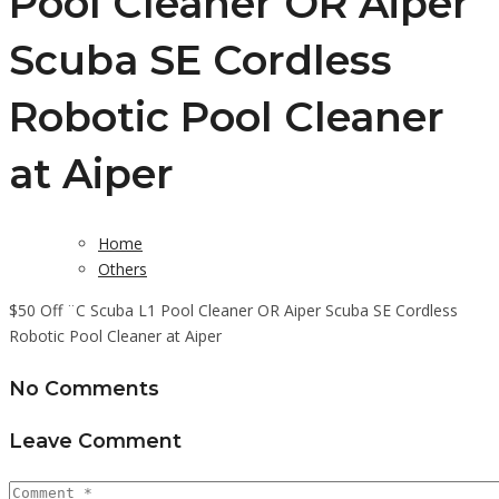
Pool Cleaner OR Aiper
Scuba SE Cordless
Robotic Pool Cleaner
at Aiper
Home
Others
$50 Off ¨C Scuba L1 Pool Cleaner OR Aiper Scuba SE Cordless
Robotic Pool Cleaner at Aiper
No Comments
Leave Comment