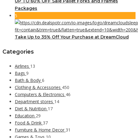
UP TO 60% OFF Sale Pallet Forks and Frames
Packages
5
Take Up to 35% Off Your Purchase at DreamCloud
Categories
Airlines
13
Bags
9
Bath & Body
6
Clothing & Accessories
450
Computers & Electronics
46
Department stores
14
Diet & Nutrition
17
Education
29
Food & Drink
37
Furniture & Home Decor
31
Games & Toys
10