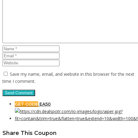
Save my name, email, and website in this browser for the next
time I comment.
GET CODE
EA50
Share This Coupon