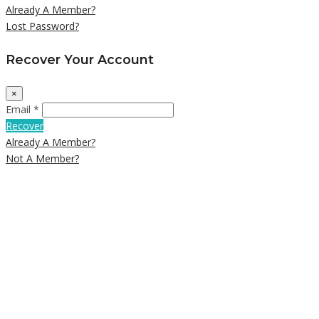
Already A Member?
Lost Password?
Recover Your Account
×
Email *
Recover
Already A Member?
Not A Member?