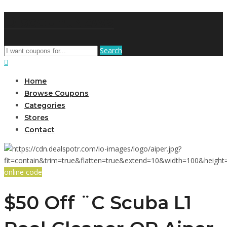
DiscountNews
Search
Home
Browse Coupons
Categories
Stores
Contact
online code
$50 Off ¨C Scuba L1