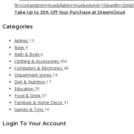
Take Up to 35% Off Your Purchase at DreamCloud
Categories
Airlines
13
Bags
9
Bath & Body
6
Clothing & Accessories
450
Computers & Electronics
46
Department stores
14
Diet & Nutrition
17
Education
29
Food & Drink
37
Furniture & Home Decor
31
Games & Toys
10
Login To Your Account