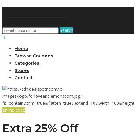
DiscountNews
Search
Home
Browse Coupons
Categories
Stores
Contact
online code
Extra 25% Off