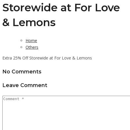
Storewide at For Love
& Lemons
Home
Others
Extra 25% Off Storewide at For Love & Lemons
No Comments
Leave Comment