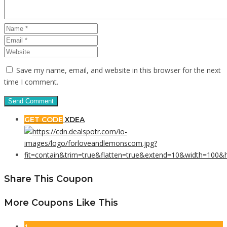
Save my name, email, and website in this browser for the next
time I comment.
GET CODE
XDEA
Share This Coupon
More Coupons Like This
1