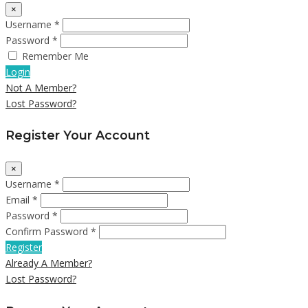
×
Username *
Password *
Remember Me
Login
Not A Member?
Lost Password?
Register Your Account
×
Username *
Email *
Password *
Confirm Password *
Register
Already A Member?
Lost Password?