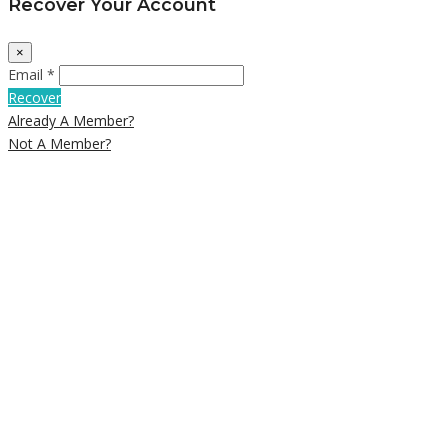
Recover Your Account
×
Email *
Recover
Already A Member?
Not A Member?