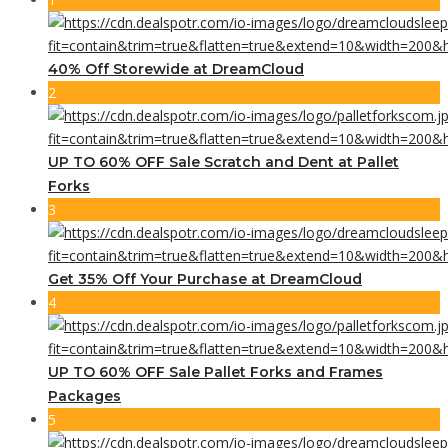
40% Off Storewide at DreamCloud
2
UP TO 60% OFF Sale Scratch and Dent at Pallet
Forks
3
Get 35% Off Your Purchase at DreamCloud
4
UP TO 60% OFF Sale Pallet Forks and Frames
Packages
5