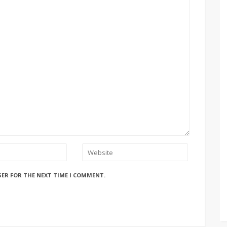
SER FOR THE NEXT TIME I COMMENT.