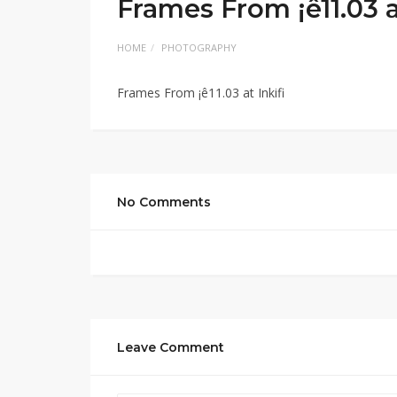
Frames From ¡ê11.03 at
HOME
PHOTOGRAPHY
Frames From ¡ê11.03 at Inkifi
No Comments
Leave Comment