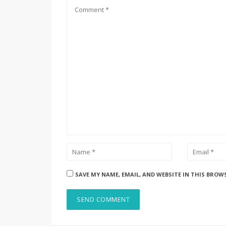
SAVE MY NAME, EMAIL, AND WEBSITE IN THIS BROW