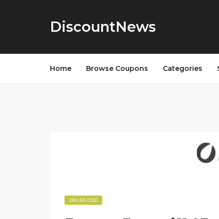
DiscountNews
Home
Browse Coupons
Categories
ONLINE CODE