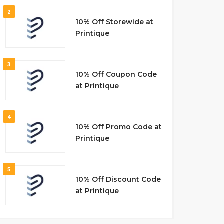
2
10% Off Storewide at
Printique
3
10% Off Coupon Code
at Printique
4
10% Off Promo Code at
Printique
5
10% Off Discount Code
at Printique