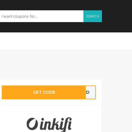
SEARCH
GET CODE
EDED