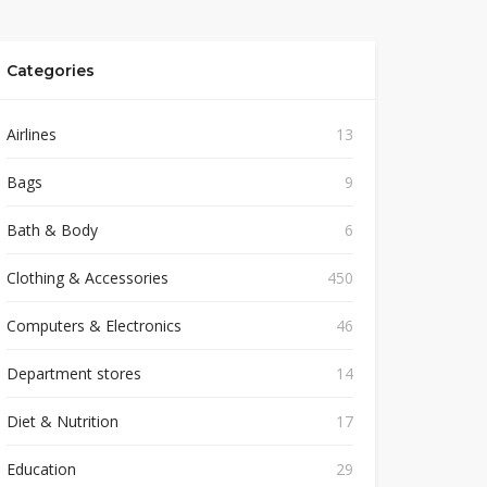
Categories
Airlines
13
Bags
9
Bath & Body
6
Clothing & Accessories
450
Computers & Electronics
46
Department stores
14
Diet & Nutrition
17
Education
29