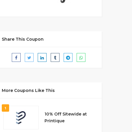
Share This Coupon
More Coupons Like This
1
10% Off Sitewide at
Printique