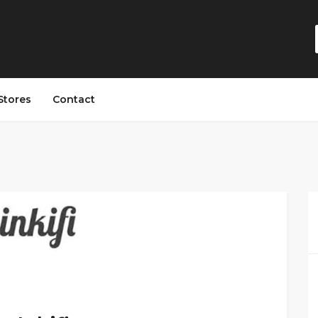
Stores
Contact