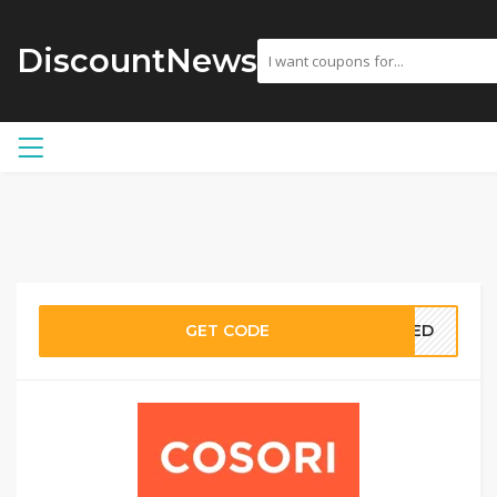
DiscountNews
GET CODE
EDED