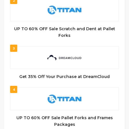
2
UP TO 60% OFF Sale Scratch and Dent at Pallet
Forks
3
Get 35% Off Your Purchase at DreamCloud
4
UP TO 60% OFF Sale Pallet Forks and Frames
Packages