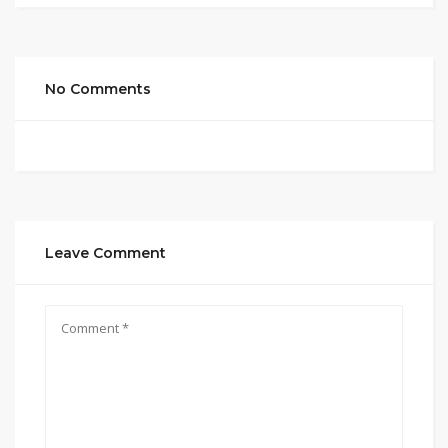
No Comments
Leave Comment