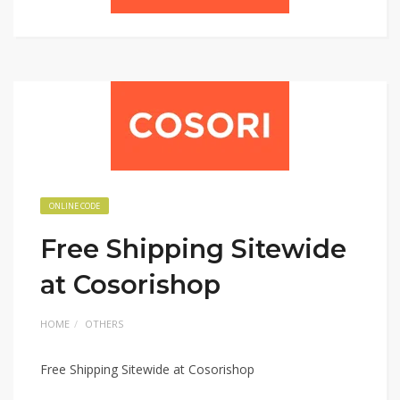
ONLINE CODE
Free Shipping Sitewide
at Cosorishop
HOME
OTHERS
Free Shipping Sitewide at Cosorishop