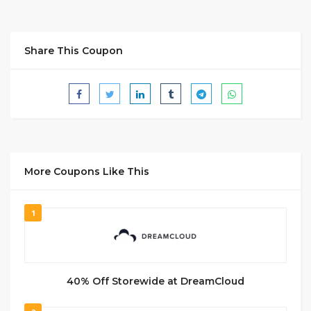
Share This Coupon
More Coupons Like This
1
40% Off Storewide at DreamCloud