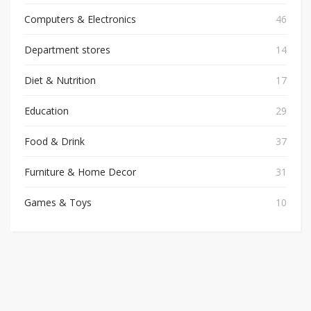
Computers & Electronics
46
Department stores
14
Diet & Nutrition
17
Education
29
Food & Drink
37
Furniture & Home Decor
31
Games & Toys
10