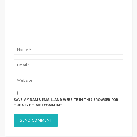
SAVE MY NAME, EMAIL, AND WEBSITE IN THIS BROWSER FOR
THE NEXT TIME I COMMENT.