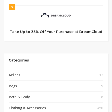
5
Take Up to 35% Off Your Purchase at DreamCloud
Categories
Airlines
13
Bags
9
Bath & Body
6
Clothing & Accessories
450