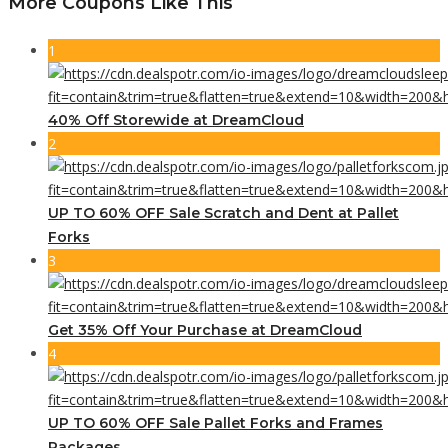
More Coupons Like This
1
40% Off Storewide at DreamCloud
2
UP TO 60% OFF Sale Scratch and Dent at Pallet
Forks
3
Get 35% Off Your Purchase at DreamCloud
4
UP TO 60% OFF Sale Pallet Forks and Frames
Packages