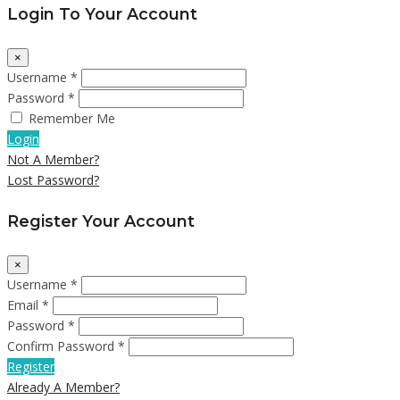
Login To Your Account
×
Username *
Password *
Remember Me
Login
Not A Member?
Lost Password?
Register Your Account
×
Username *
Email *
Password *
Confirm Password *
Register
Already A Member?