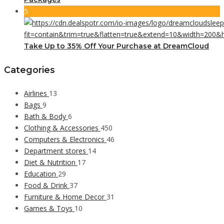
5
Take Up to 35% Off Your Purchase at DreamCloud
Categories
Airlines
13
Bags
9
Bath & Body
6
Clothing & Accessories
450
Computers & Electronics
46
Department stores
14
Diet & Nutrition
17
Education
29
Food & Drink
37
Furniture & Home Decor
31
Games & Toys
10