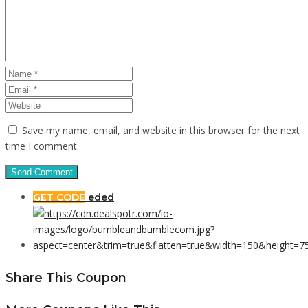
Save my name, email, and website in this browser for the next
time I comment.
GET CODE
eded
Share This Coupon