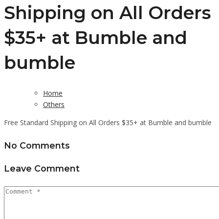
Shipping on All Orders
$35+ at Bumble and
bumble
Home
Others
Free Standard Shipping on All Orders $35+ at Bumble and bumble
No Comments
Leave Comment