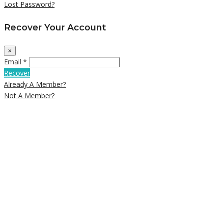
Lost Password?
Recover Your Account
×
Email *
Recover
Already A Member?
Not A Member?