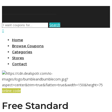
DiscountNews
Search
Home
Browse Coupons
Categories
Stores
Contact
online code
Free Standard