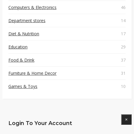
Computers & Electronics
46
Department stores
14
Diet & Nutrition
17
Education
29
Food & Drink
37
Furniture & Home Decor
31
Games & Toys
10
×
Login To Your Account