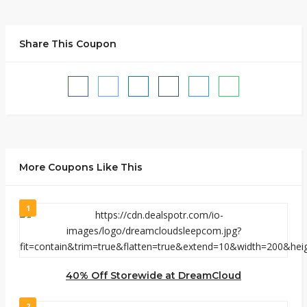
Share This Coupon
More Coupons Like This
1
40% Off Storewide at DreamCloud
2