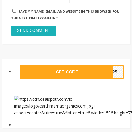
SAVE MY NAME, EMAIL, AND WEBSITE IN THIS BROWSER FOR
THE NEXT TIME I COMMENT.
GET CODE
ME25