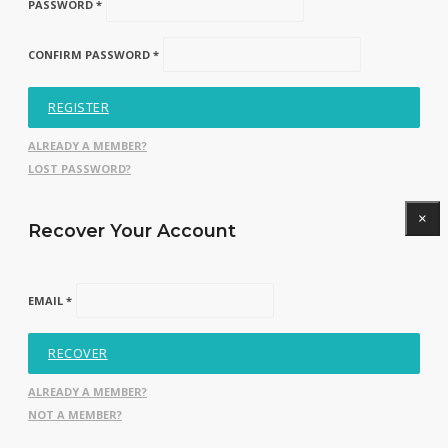
PASSWORD *
CONFIRM PASSWORD *
REGISTER
ALREADY A MEMBER?
LOST PASSWORD?
×
Recover Your Account
EMAIL *
RECOVER
ALREADY A MEMBER?
NOT A MEMBER?