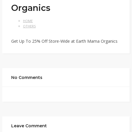
Organics
HOME
OTHERS
Get Up To 25% Off Store-Wide at Earth Mama Organics
No Comments
Leave Comment