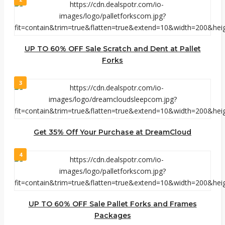
UP TO 60% OFF Sale Scratch and Dent at Pallet
Forks
3
Get 35% Off Your Purchase at DreamCloud
4
UP TO 60% OFF Sale Pallet Forks and Frames
Packages