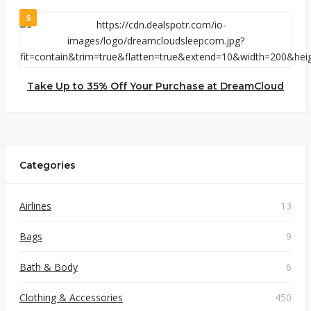
5
Take Up to 35% Off Your Purchase at DreamCloud
Categories
Airlines
13
Bags
9
Bath & Body
6
Clothing & Accessories
450