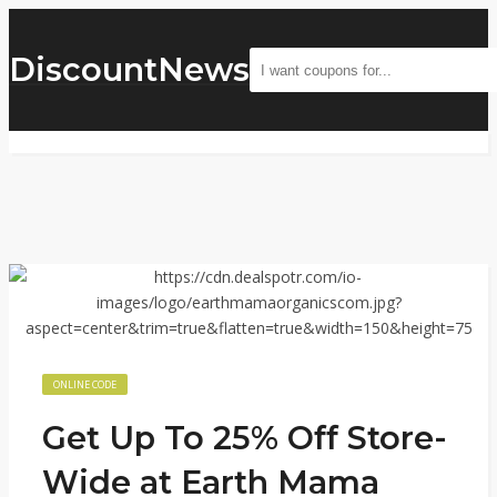
DiscountNews
ONLINE CODE
Get Up To 25% Off Store-
Wide at Earth Mama