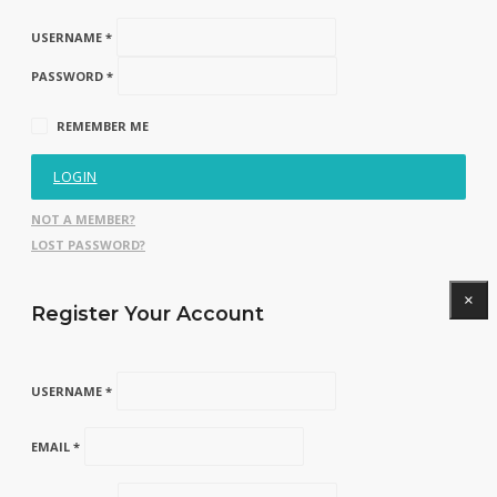
USERNAME *
PASSWORD *
REMEMBER ME
LOGIN
NOT A MEMBER?
LOST PASSWORD?
×
Register Your Account
USERNAME *
EMAIL *