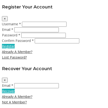
Register Your Account
×
Username *
Email *
Password *
Confirm Password *
Register
Already A Member?
Lost Password?
Recover Your Account
×
Email *
Recover
Already A Member?
Not A Member?