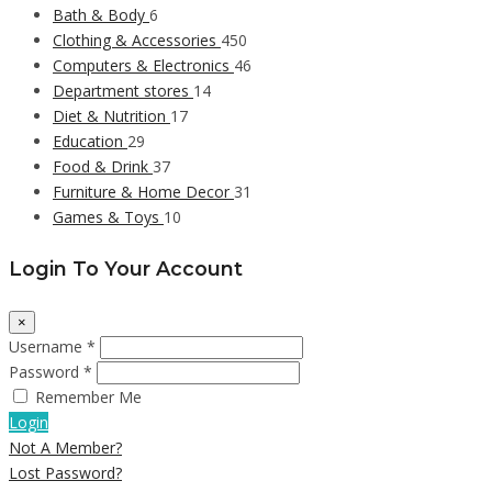
Bath & Body
6
Clothing & Accessories
450
Computers & Electronics
46
Department stores
14
Diet & Nutrition
17
Education
29
Food & Drink
37
Furniture & Home Decor
31
Games & Toys
10
Login To Your Account
×
Username *
Password *
Remember Me
Login
Not A Member?
Lost Password?