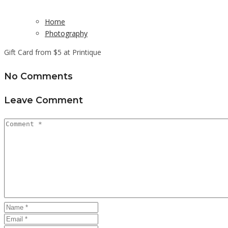
Home
Photography
Gift Card from $5 at Printique
No Comments
Leave Comment