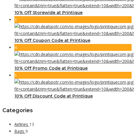
10% Off Storewide at Printique
3
10% Off Coupon Code at Printique
4
10% Off Promo Code at Printique
5
10% Off Discount Code at Printique
Categories
Airlines
13
Bags
9