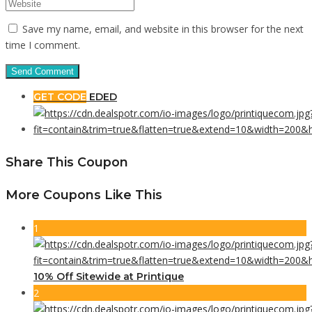
Save my name, email, and website in this browser for the next
time I comment.
GET CODE
EDED
Share This Coupon
More Coupons Like This
1
10% Off Sitewide at Printique
2