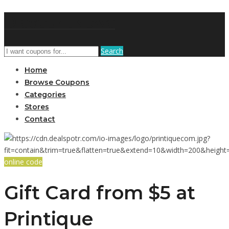
DiscountNews
Search
Home
Browse Coupons
Categories
Stores
Contact
online code
Gift Card from $5 at
Printique