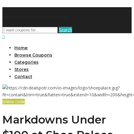
DiscountNews
Search
Home
Browse Coupons
Categories
Stores
Contact
online code
Markdowns Under