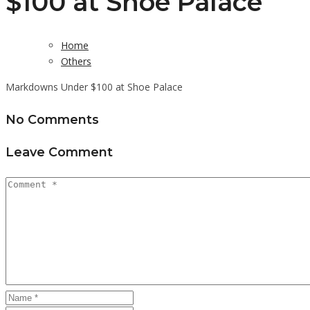
$100 at Shoe Palace
Home
Others
Markdowns Under $100 at Shoe Palace
No Comments
Leave Comment