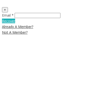
×
Email *
Recover
Already A Member?
Not A Member?