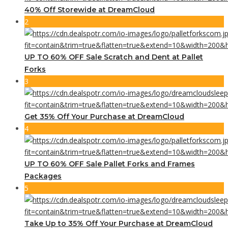
40% Off Storewide at DreamCloud
2
UP TO 60% OFF Sale Scratch and Dent at Pallet
Forks
3
Get 35% Off Your Purchase at DreamCloud
4
UP TO 60% OFF Sale Pallet Forks and Frames
Packages
5
Take Up to 35% Off Your Purchase at DreamCloud