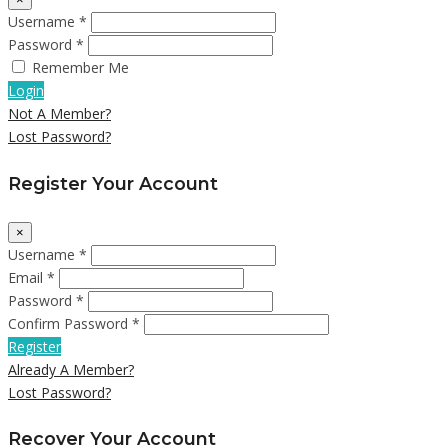
Username *
Password *
Remember Me
Login
Not A Member?
Lost Password?
Register Your Account
×
Username *
Email *
Password *
Confirm Password *
Register
Already A Member?
Lost Password?
Recover Your Account