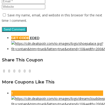
Save my name, email, and website in this browser for the next
time I comment.
GET CODE
EDED
Share This Coupon
More Coupons Like This
1