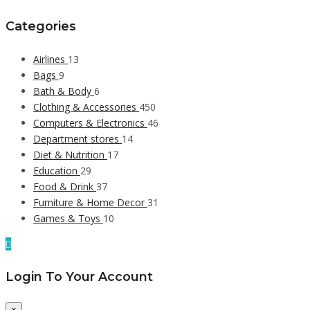
Categories
Airlines
13
Bags
9
Bath & Body
6
Clothing & Accessories
450
Computers & Electronics
46
Department stores
14
Diet & Nutrition
17
Education
29
Food & Drink
37
Furniture & Home Decor
31
Games & Toys
10
Login To Your Account
×