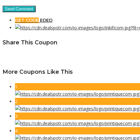
GET CODE
EDED
Share This Coupon
More Coupons Like This
1
2
3
4