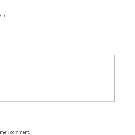
ifi
time I comment.