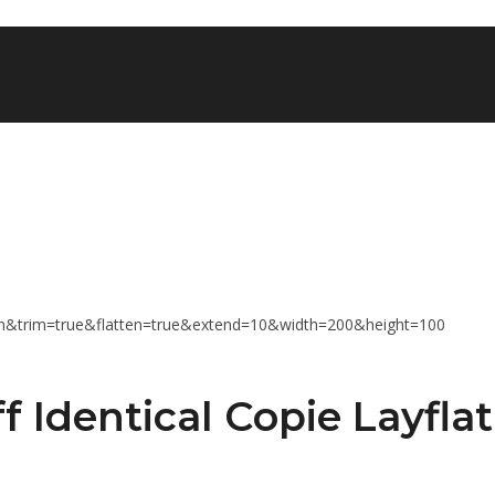
f Identical Copie Layflat