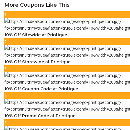
More Coupons Like This
1
10% Off Sitewide at Printique
2
10% Off Storewide at Printique
3
10% Off Coupon Code at Printique
4
10% Off Promo Code at Printique
5