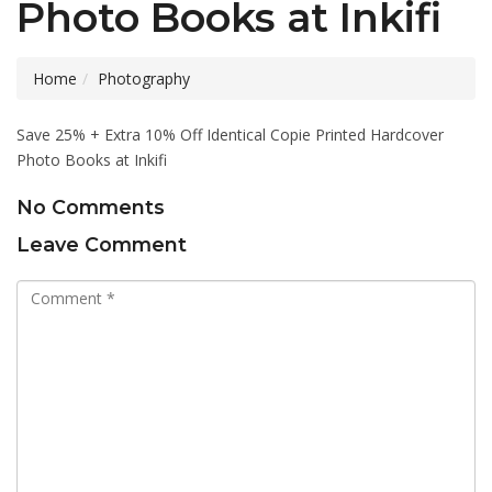
Photo Books at Inkifi
Home
Photography
Save 25% + Extra 10% Off Identical Copie Printed Hardcover
Photo Books at Inkifi
No Comments
Leave Comment