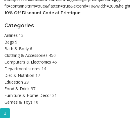
10% Off Discount Code at Printique
Categories
Airlines
13
Bags
9
Bath & Body
6
Clothing & Accessories
450
Computers & Electronics
46
Department stores
14
Diet & Nutrition
17
Education
29
Food & Drink
37
Furniture & Home Decor
31
Games & Toys
10