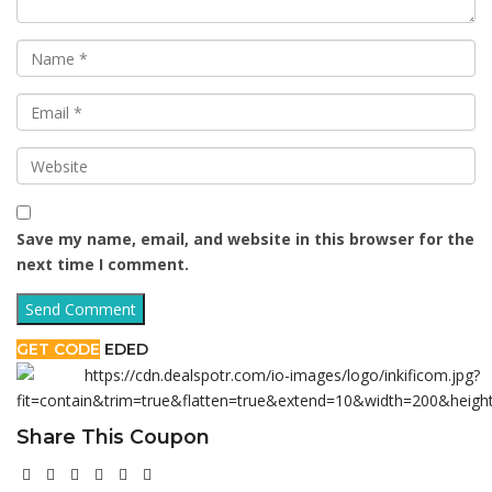
Save my name, email, and website in this browser for the
next time I comment.
GET CODE
EDED
Share This Coupon