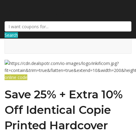
DiscountNews
Search
online code
Save 25% + Extra 10%
Off Identical Copie
Printed Hardcover