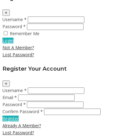
×
Username *
Password *
Remember Me
Login
Not A Member?
Lost Password?
Register Your Account
×
Username *
Email *
Password *
Confirm Password *
Register
Already A Member?
Lost Password?