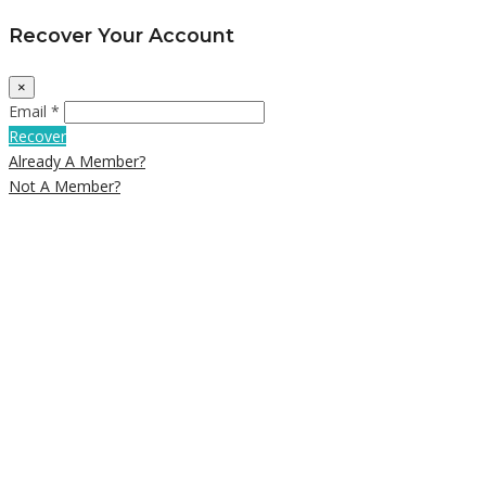
Recover Your Account
×
Email *
Recover
Already A Member?
Not A Member?