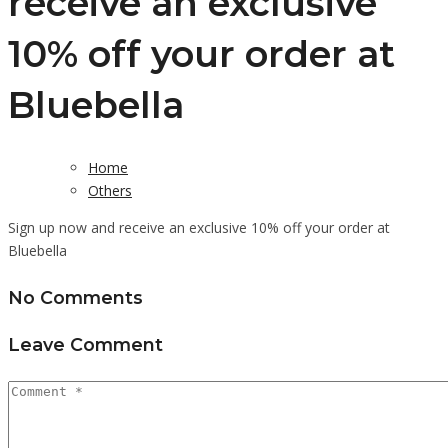
receive an exclusive
10% off your order at
Bluebella
Home
Others
Sign up now and receive an exclusive 10% off your order at
Bluebella
No Comments
Leave Comment