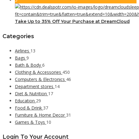
Take Up to 35% Off Your Purchase at DreamCloud
Categories
Airlines
13
Bags
9
Bath & Body
6
Clothing & Accessories
450
Computers & Electronics
46
Department stores
14
Diet & Nutrition
17
Education
29
Food & Drink
37
Furniture & Home Decor
31
Games & Toys
10
Login To Your Account