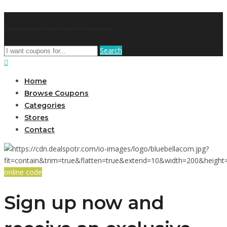
DiscountNews
Search
Home
Browse Coupons
Categories
Stores
Contact
online code
Sign up now and