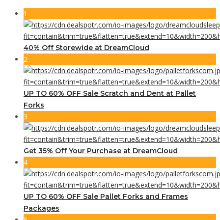
1
40% Off Storewide at DreamCloud
2
UP TO 60% OFF Sale Scratch and Dent at Pallet
Forks
3
Get 35% Off Your Purchase at DreamCloud
4
UP TO 60% OFF Sale Pallet Forks and Frames
Packages
5