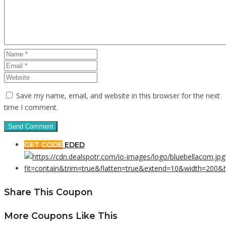
Save my name, email, and website in this browser for the next
time I comment.
GET CODE
EDED
Share This Coupon
More Coupons Like This