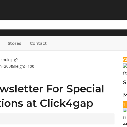
Stores
Contact
G
S
wsletter For Special
M
ions at Click4gap
1
4