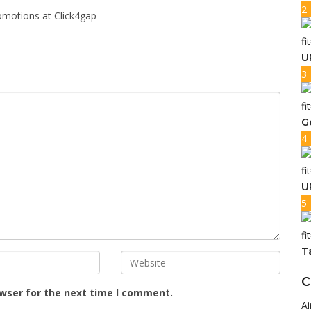
2
omotions at Click4gap
U
3
G
4
U
5
T
C
owser for the next time I comment.
Ai