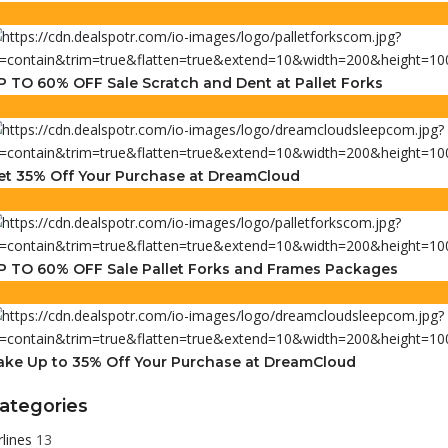
P TO 60% OFF Sale Scratch and Dent at Pallet Forks
et 35% Off Your Purchase at DreamCloud
P TO 60% OFF Sale Pallet Forks and Frames Packages
ake Up to 35% Off Your Purchase at DreamCloud
ategories
rlines
13