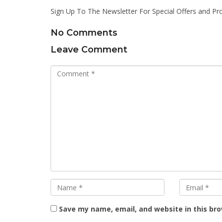
Sign Up To The Newsletter For Special Offers and Pr
No Comments
Leave Comment
Save my name, email, and website in this br