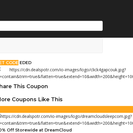
ET CODE
EDED
hare This Coupon
ore Coupons Like This
0% Off Storewide at DreamCloud