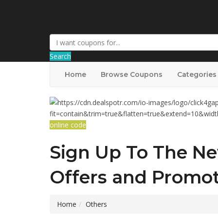
DiscountNews
Search
Home
Browse Coupons
Categories
online code
Sign Up To The Ne
Offers and Promot
Home
Others