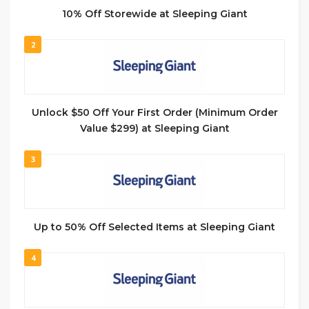
10% Off Storewide at Sleeping Giant
2
Unlock $50 Off Your First Order (Minimum Order
Value $299) at Sleeping Giant
3
Up to 50% Off Selected Items at Sleeping Giant
4