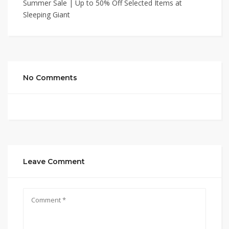
Summer Sale | Up to 50% Off Selected Items at
Sleeping Giant
No Comments
Leave Comment