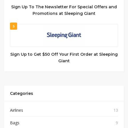
Sign Up To The Newsletter For Special Offers and
Promotions at Sleeping Giant
5
Sign Up to Get $50 Off Your First Order at Sleeping
Giant
Categories
Airlines
13
Bags
9