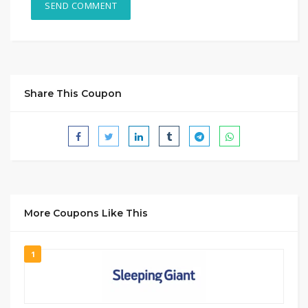
Share This Coupon
More Coupons Like This
1