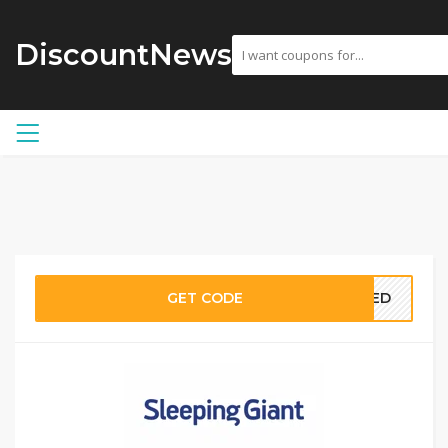
DiscountNews
GET CODE
EDED