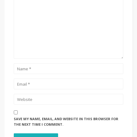
SAVE MY NAME, EMAIL, AND WEBSITE IN THIS BROWSER FOR
THE NEXT TIME I COMMENT.