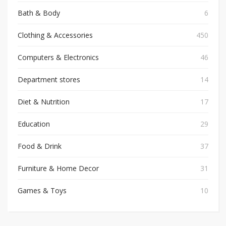
Bath & Body
6
Clothing & Accessories
450
Computers & Electronics
46
Department stores
14
Diet & Nutrition
17
Education
29
Food & Drink
37
Furniture & Home Decor
31
Games & Toys
10