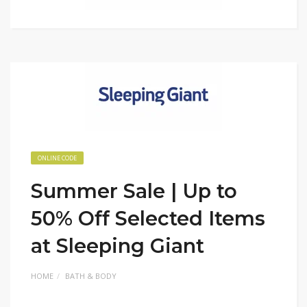
ONLINE CODE
Summer Sale | Up to
50% Off Selected Items
at Sleeping Giant
HOME
BATH & BODY