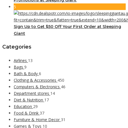
5
Sign Up to Get $50 Off Your First Order at Sleeping
Giant
Categories
Airlines
13
Bags
9
Bath & Body
6
Clothing & Accessories
450
Computers & Electronics
46
Department stores
14
Diet & Nutrition
17
Education
29
Food & Drink
37
Furniture & Home Decor
31
Games & Toys
10