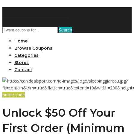
DiscountNews
Search
Home
Browse Coupons
Categories
Stores
Contact
online code
Unlock $50 Off Your
First Order (Minimum