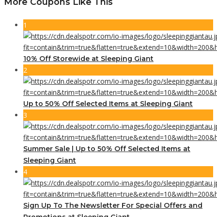
More Coupons Like This
1
10% Off Storewide at Sleeping Giant
2
Up to 50% Off Selected Items at Sleeping Giant
3
Summer Sale | Up to 50% Off Selected Items at
Sleeping Giant
4
Sign Up To The Newsletter For Special Offers and
Promotions at Sleeping Giant