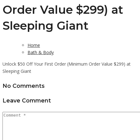
Order Value $299) at
Sleeping Giant
Home
Bath & Body
Unlock $50 Off Your First Order (Minimum Order Value $299) at
Sleeping Giant
No Comments
Leave Comment