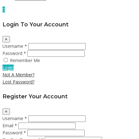
Login To Your Account
×
Username *
Password *
Remember Me
Login
Not A Member?
Lost Password?
Register Your Account
×
Username *
Email *
Password *