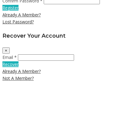
Confirm Password *
Register
Already A Member?
Lost Password?
Recover Your Account
×
Email *
Recover
Already A Member?
Not A Member?