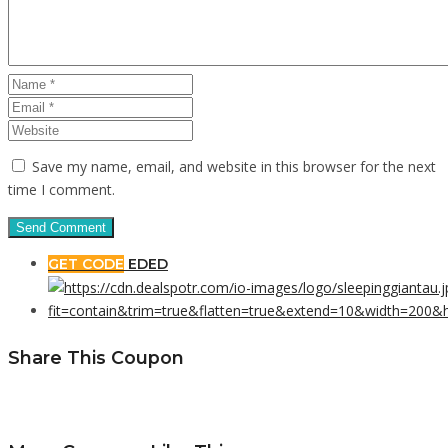
Save my name, email, and website in this browser for the next
time I comment.
GET CODE
EDED
Share This Coupon