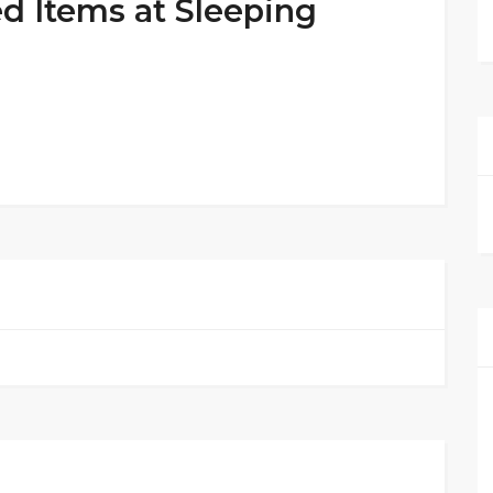
ed Items at Sleeping