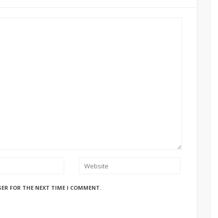
SER FOR THE NEXT TIME I COMMENT.