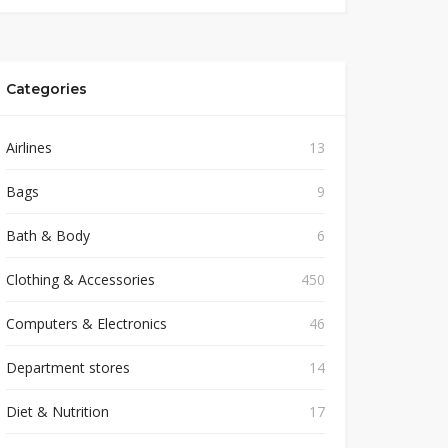
Categories
Airlines
13
Bags
9
Bath & Body
6
Clothing & Accessories
450
Computers & Electronics
46
Department stores
14
Diet & Nutrition
17