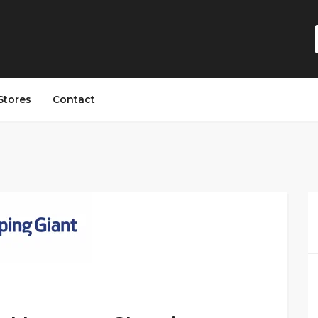
Stores
Contact