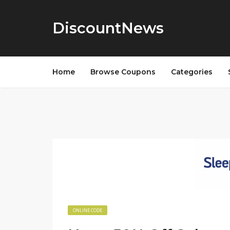
DiscountNews
Home
Browse Coupons
Categories
ONLINE CODE