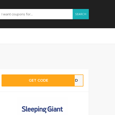
SEARCH
GET CODE
EDED