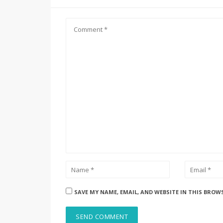
SAVE MY NAME, EMAIL, AND WEBSITE IN THIS BROW