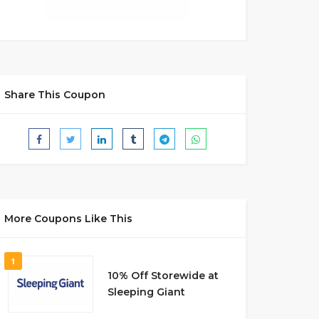
Share This Coupon
More Coupons Like This
1
10% Off Storewide at
Sleeping Giant