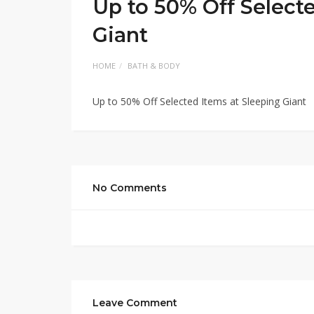
Up to 50% Off Select
Giant
HOME
BATH & BODY
Up to 50% Off Selected Items at Sleeping Giant
No Comments
Leave Comment