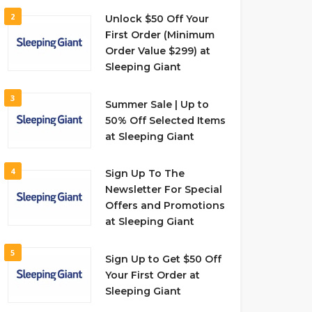
2
Unlock $50 Off Your
First Order (Minimum
Order Value $299) at
Sleeping Giant
3
Summer Sale | Up to
50% Off Selected Items
at Sleeping Giant
4
Sign Up To The
Newsletter For Special
Offers and Promotions
at Sleeping Giant
5
Sign Up to Get $50 Off
Your First Order at
Sleeping Giant